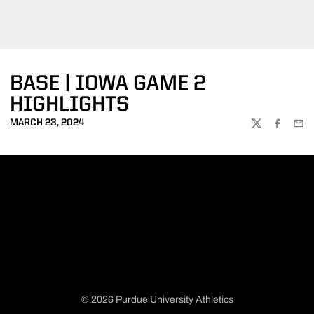
BASE | IOWA GAME 2
HIGHLIGHTS
MARCH 23, 2024
TWITTER
FACEBOO
EMA
© 2026 Purdue University Athletics