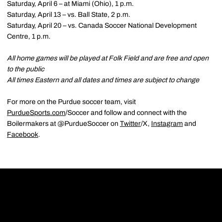
Saturday, April 6 – at Miami (Ohio), 1 p.m.
Saturday, April 13 – vs. Ball State, 2 p.m.
Saturday, April 20 – vs. Canada Soccer National Development
Centre, 1 p.m.
All home games will be played at Folk Field and are free and open
to the public
All times Eastern and all dates and times are subject to change
For more on the Purdue soccer team, visit
PurdueSports.com
/Soccer and follow and connect with the
Boilermakers at @PurdueSoccer on
Twitter
/X,
Instagram
and
Facebook
.