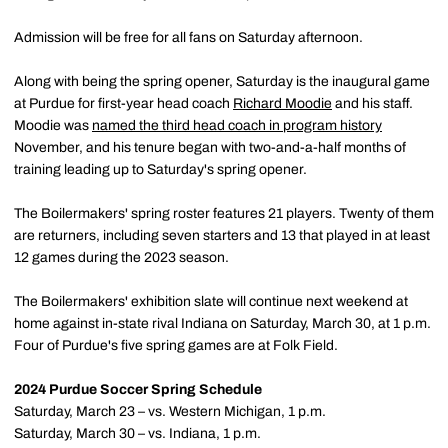
Admission will be free for all fans on Saturday afternoon.
Along with being the spring opener, Saturday is the inaugural game
at Purdue for first-year head coach
Richard Moodie
and his staff.
Moodie was
named the third head coach in program history
November, and his tenure began with two-and-a-half months of
training leading up to Saturday's spring opener.
The Boilermakers' spring roster features 21 players. Twenty of them
are returners, including seven starters and 13 that played in at least
12 games during the 2023 season.
The Boilermakers' exhibition slate will continue next weekend at
home against in-state rival Indiana on Saturday, March 30, at 1 p.m.
Four of Purdue's five spring games are at Folk Field.
2024 Purdue Soccer Spring Schedule
Saturday, March 23 – vs. Western Michigan, 1 p.m.
Saturday, March 30 – vs. Indiana, 1 p.m.