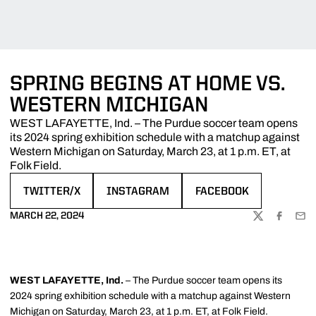
SPRING BEGINS AT HOME VS.
WESTERN MICHIGAN
WEST LAFAYETTE, Ind. – The Purdue soccer team opens
its 2024 spring exhibition schedule with a matchup against
Western Michigan on Saturday, March 23, at 1 p.m. ET, at
Folk Field.
TWITTER/X
INSTAGRAM
FACEBOOK
OPENS IN A NEW WINDOW
OPENS IN A NEW WINDOW
OPENS IN A NEW WIND
MARCH 22, 2024
TWITTER
FACEBOO
EMA
WEST LAFAYETTE, Ind.
– The Purdue soccer team opens its
2024 spring exhibition schedule with a matchup against Western
Michigan on Saturday, March 23, at 1 p.m. ET, at Folk Field.