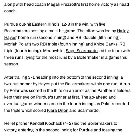
along with head coach
Magali Frezzotti
's first home victory as head
coach.
Purdue out-hit Eastern Illinois, 12-8 in the win, with five
Boilermakers posting a multi-hit game. The effort was led by
Hailey
Hayes
' home run (second inning) and RBI double (fifth inning),
Moriah Polar
's two RBI triple (fourth inning) and
Khloe Banks
' RBI
triple (fourth inning). Meanwhile,
Sage Scarmardo
led the team with
three runs, tying for the most runs by a Boilermaker in a game this
season.
After trailing 3-1 heading into the bottom of the second inning, a
two-run homer by Hayes put the Boilermakers within one run. A run
by Polar was scored in the third on an error as the Panther infielders
kept their eye on Purdue's runner at first. The go-ahead and
eventual game-winner came in the fourth inning, as Polar recorded
the triple which scored
Kiara Dillon
and Scarmardo.
Relief pitcher
Kendall Klochack
(4-2) led the Boilermakers to
victory, entering in the second inning for Purdue and tossing the