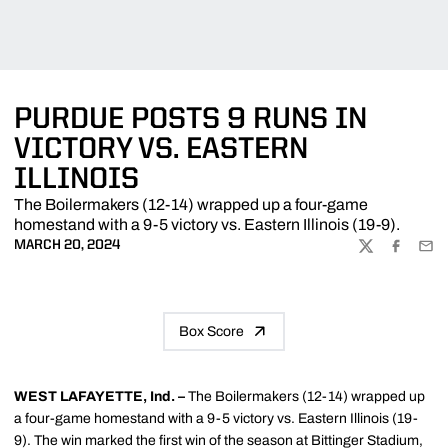
PURDUE POSTS 9 RUNS IN
VICTORY VS. EASTERN
ILLINOIS
The Boilermakers (12-14) wrapped up a four-game
homestand with a 9-5 victory vs. Eastern Illinois (19-9).
MARCH 20, 2024
TWITTER
FACEBOO
EMA
Box Score
WEST LAFAYETTE, Ind. –
The Boilermakers (12-14) wrapped up
a four-game homestand with a 9-5 victory vs. Eastern Illinois (19-
9). The win marked the first win of the season at Bittinger Stadium,