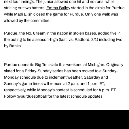
next four innings. The junior allowed one hit and no runs, while
striking out two batters.
Emma Bailey
started in the circle for Purdue
while
Madi Elish
closed the game for Purdue. Only one walk was
allowed by the committee.
Purdue, the No. 8 team in the nation in stolen bases, added five in
the outing to tie a season-high (last: vs. Radford, 3/1) including two
by Banks.
Purdue opens its Big Ten slate this weekend at Michigan. Originally
slated for a Friday-Sunday series has been moved to a Sunday-
Monday schedule due to inclement weather. Saturday and
Sunday's game times will remain at 2 p.m. and 1 p.m. ET,
respectively, while Monday's contest is scheduled for 4 p.m. ET.
Follow @purduesoftball for the latest schedule updates.