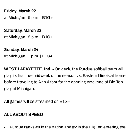
Friday, March 22
at Michigan | 5 p.m. | B1G+
Saturday, March 23
at Michigan | 2 p.m. | B1G+
Sunday, March 24
at Michigan | 1 p.m. | B1G+
WEST LAFAYETTE, Ind. -
On deck, the Purdue softball team will
play its first true midweek of the season vs. Eastern Illinois at home
before traveling to Ann Arbor for the opening weekend of Big Ten
play at Michigan.
All games will be streamed on B1G+.
ALL ABOUT SPEED
Purdue ranks #8 in the nation and #2 in the Big Ten entering the