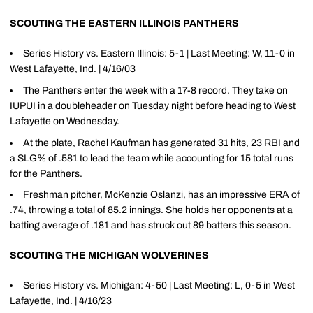
SCOUTING THE EASTERN ILLINOIS PANTHERS
Series History vs. Eastern Illinois: 5-1 | Last Meeting: W, 11-0 in
West Lafayette, Ind. | 4/16/03
The Panthers enter the week with a 17-8 record. They take on
IUPUI in a doubleheader on Tuesday night before heading to West
Lafayette on Wednesday.
At the plate, Rachel Kaufman has generated 31 hits, 23 RBI and
a SLG% of .581 to lead the team while accounting for 15 total runs
for the Panthers.
Freshman pitcher, McKenzie Oslanzi, has an impressive ERA of
.74, throwing a total of 85.2 innings. She holds her opponents at a
batting average of .181 and has struck out 89 batters this season.
SCOUTING THE MICHIGAN WOLVERINES
Series History vs. Michigan: 4-50 | Last Meeting: L, 0-5 in West
Lafayette, Ind. | 4/16/23