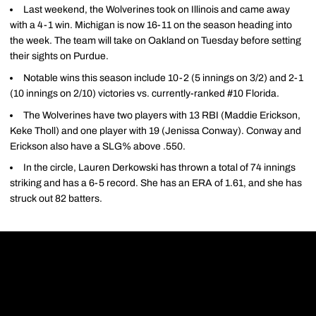
Last weekend, the Wolverines took on Illinois and came away
with a 4-1 win. Michigan is now 16-11 on the season heading into
the week. The team will take on Oakland on Tuesday before setting
their sights on Purdue.
Notable wins this season include 10-2 (5 innings on 3/2) and 2-1
(10 innings on 2/10) victories vs. currently-ranked #10 Florida.
The Wolverines have two players with 13 RBI (Maddie Erickson,
Keke Tholl) and one player with 19 (Jenissa Conway). Conway and
Erickson also have a SLG% above .550.
In the circle, Lauren Derkowski has thrown a total of 74 innings
striking and has a 6-5 record. She has an ERA of 1.61, and she has
struck out 82 batters.