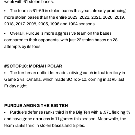
week with 61 stolen bases.
The team is 61-69 in stolen bases this year, already producing
more stolen bases than the entire 2023, 2022, 2021, 2020, 2019,
2018, 2017, 2008, 2005, 1998 and 1994 seasons.
Overall, Purdue is more aggressive team on the bases
compared to their opponents, with just 22 stolen bases on 28
attempts by its foes.
#SCTOP10:
MORIAH POLAR
The freshman outfielder made a diving catch in foul territory in
Game 2 vs. Omaha, which made SC Top-10, coming in at #5 last
Friday night.
PURDUE AMONG THE BIG TEN
Purdue's defense ranks third in the Big Ten with a .971 fielding %
and have gone errorless in 11 games this season. Meanwhile, the
team ranks third in stolen bases and triples.