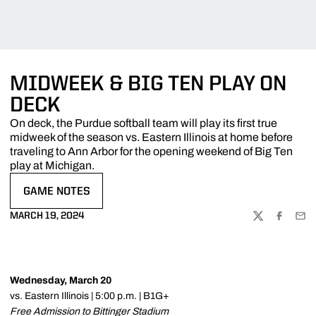
MIDWEEK & BIG TEN PLAY ON
DECK
On deck, the Purdue softball team will play its first true
midweek of the season vs. Eastern Illinois at home before
traveling to Ann Arbor for the opening weekend of Big Ten
play at Michigan.
GAME NOTES
OPENS IN A NEW WINDOW
MARCH 19, 2024
TWITTER
FACEBOO
EMA
Wednesday, March 20
vs. Eastern Illinois | 5:00 p.m. | B1G+
Free Admission to Bittinger Stadium