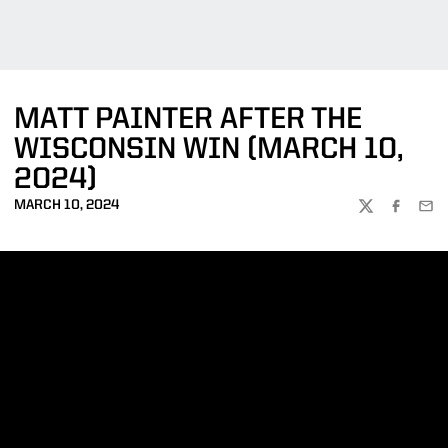
MATT PAINTER AFTER THE
WISCONSIN WIN (MARCH 10,
2024)
MARCH 10, 2024
TWITTER
FACEBOO
EMA