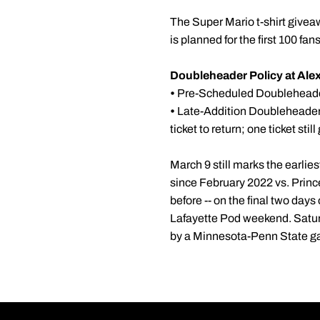
The Super Mario t-shirt givea
is planned for the first 100 fan
Doubleheader Policy at Alex
•
Pre-Scheduled Doubleheaders
•
Late-Addition Doubleheaders
ticket to return; one ticket sti
March 9 still marks the earli
since February 2022 vs. Princ
before -- on the final two day
Lafayette Pod weekend. Satur
by a Minnesota-Penn State ga