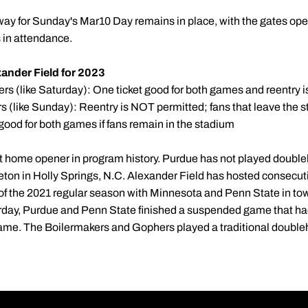
way for Sunday's Mar10 Day remains in place, with the gates op
s in attendance.
ander Field for 2023
 (like Saturday): One ticket good for both games and reentry i
 (like Sunday): Reentry is NOT permitted; fans that leave the 
ll good for both games if fans remain in the stadium
est home opener in program history. Purdue has not played doub
eton in Holly Springs, N.C. Alexander Field has hosted consecu
s of the 2021 regular season with Minnesota and Penn State in to
day, Purdue and Penn State finished a suspended game that ha
me. The Boilermakers and Gophers played a traditional doubl