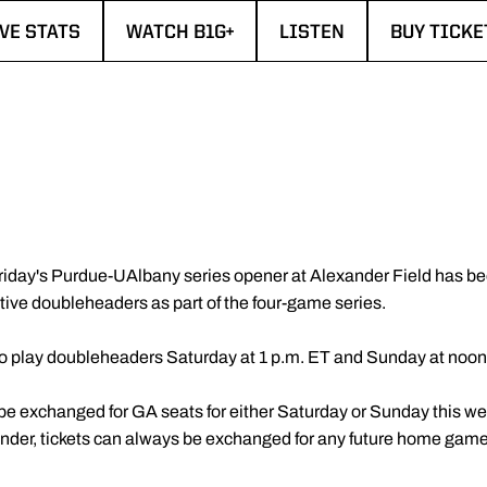
IVE STATS
WATCH B1G+
LISTEN
BUY TICKE
PENS IN A NEW WINDOW
OPENS IN A NEW WINDOW
OPENS IN A NEW WIN
OPENS IN
Friday's Purdue-UAlbany series opener at Alexander Field has b
tive doubleheaders as part of the four-game series.
o play doubleheaders Saturday at 1 p.m. ET and Sunday at noon
 be exchanged for GA seats for either Saturday or Sunday this we
nder, tickets can always be exchanged for any future home game