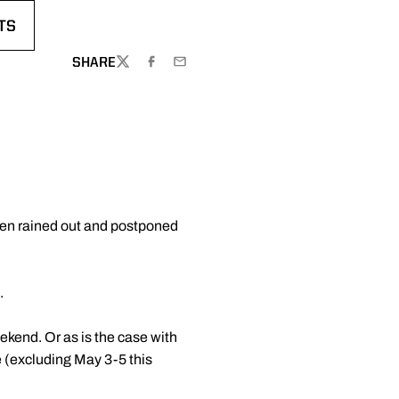
TS
DOW
 A NEW WINDOW
SHARE
TWITTER
FACEBOOK
EMAIL
een rained out and postponed
.
ekend. Or as is the case with
 (excluding May 3-5 this