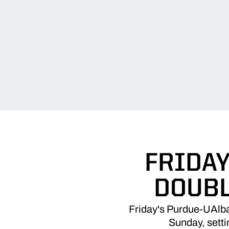
FRIDAY
DOUBL
Friday's Purdue-UAlba
Sunday, setti