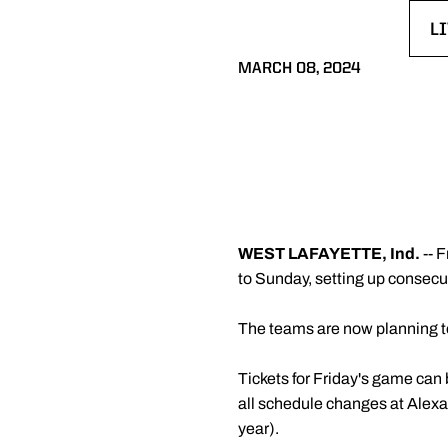
L
O
MARCH 08, 2024
WEST LAFAYETTE, Ind.
-- 
to Sunday, setting up consecu
The teams are now planning t
Tickets for Friday's game can
all schedule changes at Alexa
year).