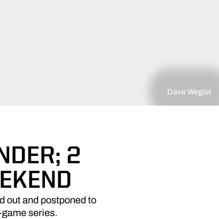
Dave Wegiel
NDER; 2
EEKEND
d out and postponed to
r-game series.