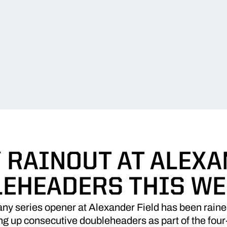
 RAINOUT AT ALEXA
EHEADERS THIS W
ny series opener at Alexander Field has been raine
ng up consecutive doubleheaders as part of the fou