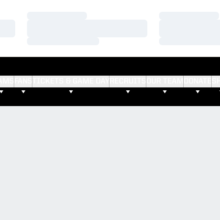
Loading…
Loading…
Loading…
Loading…
Loading…
Loading…
AMS
FANS
TICKETS & GAME DAY
RECRUITS
OUR TEAM
DONATE
S