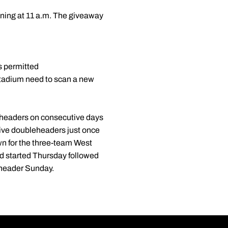
ening at 11 a.m. The giveaway
s permitted
stadium need to scan a new
leheaders on consecutive days
tive doubleheaders just once
wn for the three-team West
d started Thursday followed
eheader Sunday.