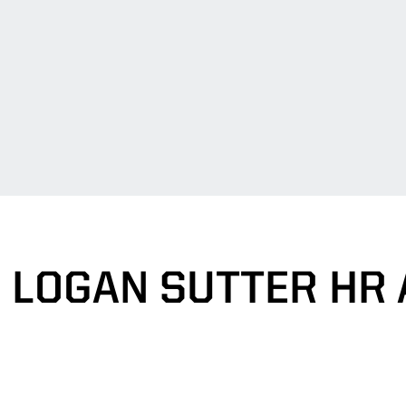
| LOGAN SUTTER HR 