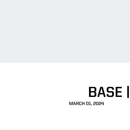
BASE 
MARCH 01, 2024