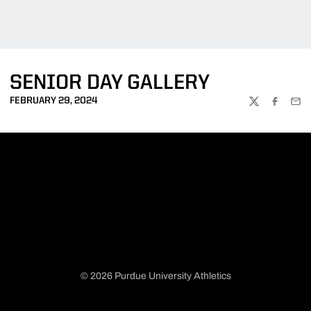
SENIOR DAY GALLERY
FEBRUARY 29, 2024
TWITTER
FACEBOO
EMA
© 2026 Purdue University Athletics
Opens in a new window
Opens in a new window
Opens in a new window
Opens in a new window