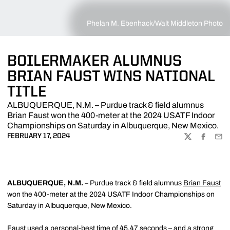
Phelan M. Ebenhack/Walt Middleton Photo
BOILERMAKER ALUMNUS
BRIAN FAUST WINS NATIONAL
TITLE
ALBUQUERQUE, N.M. – Purdue track & field alumnus
Brian Faust won the 400-meter at the 2024 USATF Indoor
Championships on Saturday in Albuquerque, New Mexico.
FEBRUARY 17, 2024
TWITTER
FACEBOO
EMA
ALBUQUERQUE, N.M.
– Purdue track & field alumnus
Brian Faust
won the 400-meter at the 2024 USATF Indoor Championships on
Saturday in Albuquerque, New Mexico.
Faust used a personal-best time of 45.47 seconds – and a strong