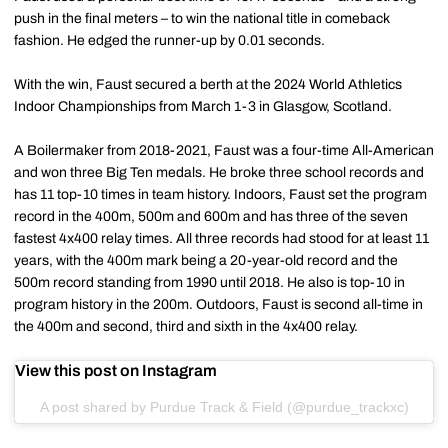
push in the final meters – to win the national title in comeback
fashion. He edged the runner-up by 0.01 seconds.
With the win, Faust secured a berth at the 2024 World Athletics
Indoor Championships from March 1-3 in Glasgow, Scotland.
A Boilermaker from 2018-2021, Faust was a four-time All-American
and won three Big Ten medals. He broke three school records and
has 11 top-10 times in team history. Indoors, Faust set the program
record in the 400m, 500m and 600m and has three of the seven
fastest 4x400 relay times. All three records had stood for at least 11
years, with the 400m mark being a 20-year-old record and the
500m record standing from 1990 until 2018. He also is top-10 in
program history in the 200m. Outdoors, Faust is second all-time in
the 400m and second, third and sixth in the 4x400 relay.
View this post on Instagram
A post shared by Purdue Track & Field (@purdue_trackxc)