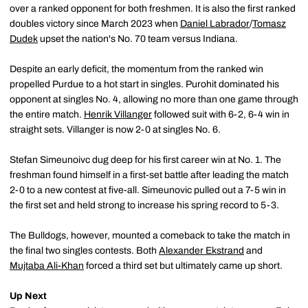
over a ranked opponent for both freshmen. It is also the first ranked
doubles victory since March 2023 when
Daniel Labrador
/
Tomasz
Dudek
upset the nation's No. 70 team versus Indiana.
Despite an early deficit, the momentum from the ranked win
propelled Purdue to a hot start in singles. Purohit dominated his
opponent at singles No. 4, allowing no more than one game through
the entire match.
Henrik Villanger
followed suit with 6-2, 6-4 win in
straight sets. Villanger is now 2-0 at singles No. 6.
Stefan Simeunoivc dug deep for his first career win at No. 1. The
freshman found himself in a first-set battle after leading the match
2-0 to a new contest at five-all. Simeunovic pulled out a 7-5 win in
the first set and held strong to increase his spring record to 5-3.
The Bulldogs, however, mounted a comeback to take the match in
the final two singles contests. Both
Alexander Ekstrand
and
Mujtaba Ali-Khan
forced a third set but ultimately came up short.
Up Next