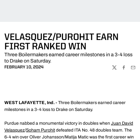
VELASQUEZ/PUROHIT EARN
FIRST RANKED WIN
Three Boilermakers earned career milestones in a 3-4 loss
to Drake on Saturday.
FEBRUARY 10, 2024
TWITTER
FACEBOO
EMA
WEST LAFAYETTE, Ind. -
Three Boilermakers earned career
milestones in a 3-4 loss to Drake on Saturday.
Purdue nabbed a monumental victory in doubles when
Juan David
Velasquez
/
Soham Purohit
defeated ITA No. 48 doubles team. The
6-4 win over Oliver Johansson/Matija Matic was the first career win