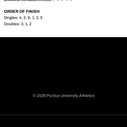
ORDER OF FINISH
Singles- 4, 2, 6, 1, 3, 5
Doubles- 3, 1, 2
© 2026 Purdue University Athletics
Opens in a new window
Opens in a new window
Opens in a new window
Opens in a new window