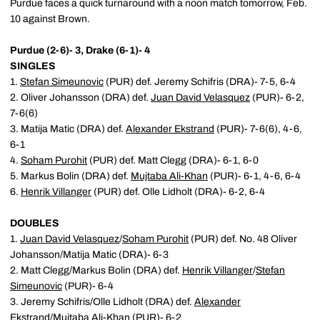
Purdue faces a quick turnaround with a noon match tomorrow, Feb.
10 against Brown.
Purdue (2-6)- 3, Drake (6-1)- 4
SINGLES
1.
Stefan Simeunovic
(PUR) def. Jeremy Schifris (DRA)- 7-5, 6-4
2. Oliver Johansson (DRA) def.
Juan David Velasquez
(PUR)- 6-2,
7-6(6)
3. Matija Matic (DRA) def.
Alexander Ekstrand
(PUR)- 7-6(6), 4-6,
6-1
4.
Soham Purohit
(PUR) def. Matt Clegg (DRA)- 6-1, 6-0
5. Markus Bolin (DRA) def.
Mujtaba Ali-Khan
(PUR)- 6-1, 4-6, 6-4
6.
Henrik Villanger
(PUR) def. Olle Lidholt (DRA)- 6-2, 6-4
DOUBLES
1.
Juan David Velasquez
/
Soham Purohit
(PUR) def. No. 48 Oliver
Johansson/Matija Matic (DRA)- 6-3
2. Matt Clegg/Markus Bolin (DRA) def.
Henrik Villanger
/
Stefan
Simeunovic
(PUR)- 6-4
3. Jeremy Schifris/Olle Lidholt (DRA) def.
Alexander
Ekstrand
/
Mujtaba Ali-Khan
(PUR)- 6-2