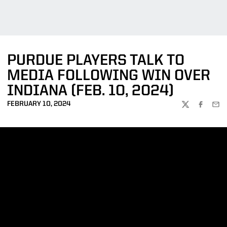
PURDUE PLAYERS TALK TO
MEDIA FOLLOWING WIN OVER
INDIANA (FEB. 10, 2024)
FEBRUARY 10, 2024
TWITTER
FACEBOO
EMA