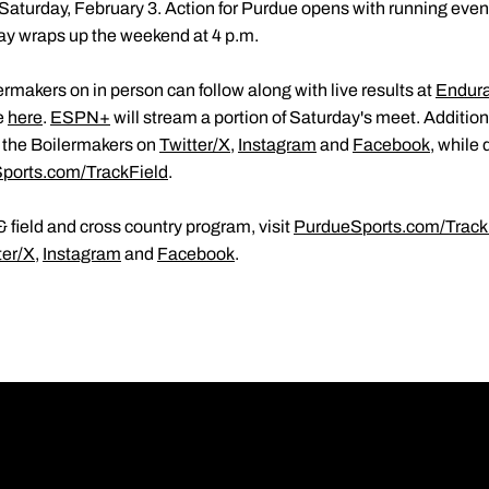
Saturday, February 3. Action for Purdue opens with running event
ay wraps up the weekend at 4 p.m.
rmakers on in person can follow along with live results at
Endur
e
here
.
ESPN+
will stream a portion of Saturday's meet. Additio
h the Boilermakers on
Twitter/X
,
Instagram
and
Facebook
, while 
ports.com/TrackField
.
 field and cross country program, visit
PurdueSports.com/Track
ter/X
,
Instagram
and
Facebook
.