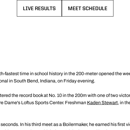
LIVE RESULTS
MEET SCHEDULE
OPENS IN A NEW WINDOW
OPENS IN A NEW WINDOW
th-fastest time in school history in the 200-meter opened the we
ional in South Bend, Indiana, on Friday evening.
ered the record book at No. 10 in the 200m with one of two victor
re Dame's Loftus Sports Center. Freshman
Kaden Stewart
, in t
econds. In his third meet as a Boilermaker, he earned his first vi