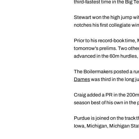
third-fastest time in the Big T
Stewart won the high jump wit
notches his first collegiate wi
Prior to his record-book time,
tomorrow's prelims. Two oth
advanced in the 60m hurdles,
The Boilermakers posted a runn
Dames
was third in the long 
Craig added a PR in the 200m 
season best of his own in the 
Purdue is joined on the track 
Iowa, Michigan, Michigan Sta