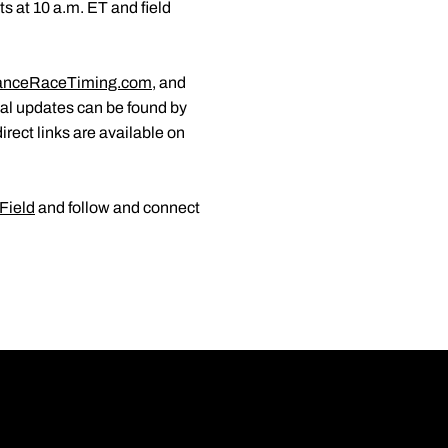
s at 10 a.m. ET and field
anceRaceTiming.com
, and
nal updates can be found by
direct links are available on
Field
and follow and connect