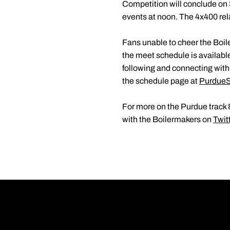
Competition will conclude on 
events at noon. The 4x400 rel
Fans unable to cheer the Boile
the meet schedule is availabl
following and connecting wit
the schedule page at
PurdueS
For more on the Purdue track &
with the Boilermakers on
Twit