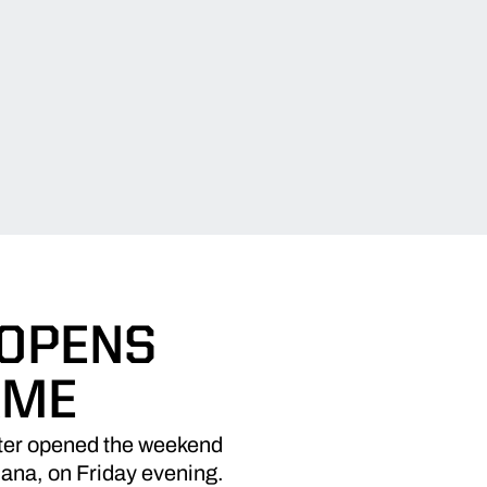
 OPENS
AME
eter opened the weekend
diana, on Friday evening.