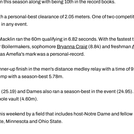
en this season along with being 10th in the record books.
h a personal-best clearance of 2.05 meters. One of two competit
n in any event.
 Macklin ran the 60m qualifying in 6.82 seconds. With the fastest 
er Boilermakers, sophomore
Bryanna Craig
(8.84) and freshman
 as Amefia's mark was a personal-record.
er-up finish in the men's distance medley relay with a time of 9
jump with a season-best 5.78m.
(25.19) and Dames also ran a season-best in the event (24.95).
pole vault (4.60m).
this weekend by a field that includes host-Notre Dame and fellow B
te, Minnesota and Ohio State.