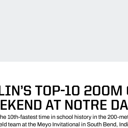
IN’S TOP-10 200M
EKEND AT NOTRE D
 10th-fastest time in school history in the 200-m
ield team at the Meyo Invitational in South Bend, In