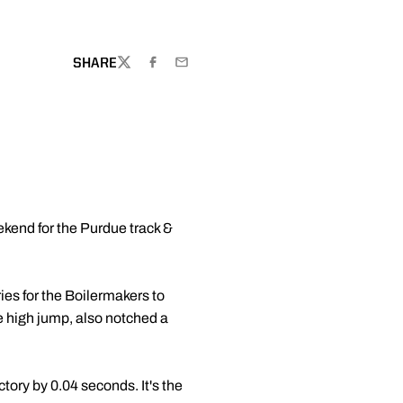
SHARE
TWITTER
FACEBOOK
EMAIL
ekend for the Purdue track &
ies for the Boilermakers to
he high jump, also notched a
ctory by 0.04 seconds. It's the