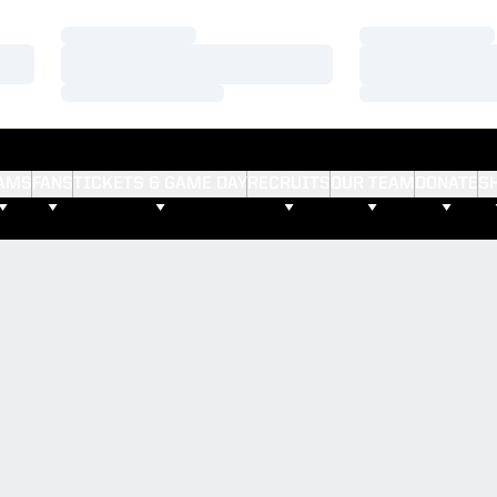
Loading…
Loading…
Loading…
Loading…
Loading…
Loading…
AMS
FANS
TICKETS & GAME DAY
RECRUITS
OUR TEAM
DONATE
S