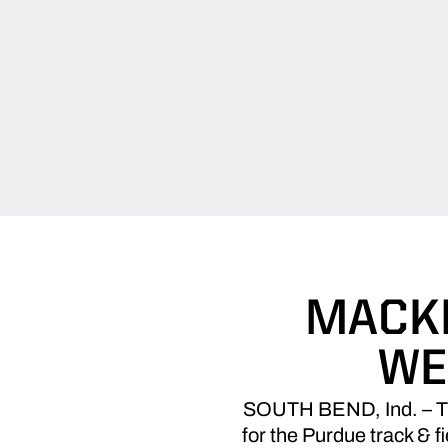
MACKL
WE
SOUTH BEND, Ind. – The
for the Purdue track & f