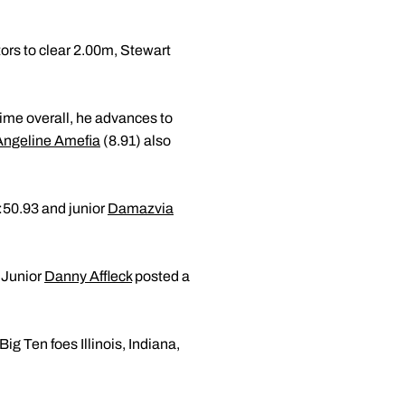
ors to clear 2.00m, Stewart
time overall, he advances to
Angeline Amefia
(8.91) also
:50.93 and junior
Damazvia
 Junior
Danny Affleck
posted a
ig Ten foes Illinois, Indiana,