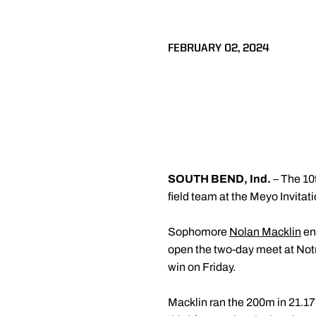
FEBRUARY 02, 2024
SOUTH BEND, Ind.
– The 10
field team at the Meyo Invitat
Sophomore
Nolan Macklin
ent
open the two-day meet at Not
win on Friday.
Macklin ran the 200m in 21.17 s