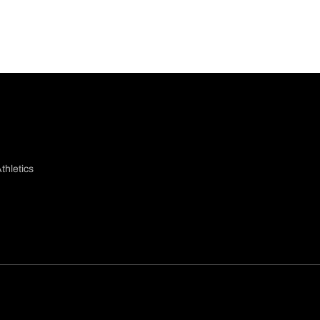
thletics