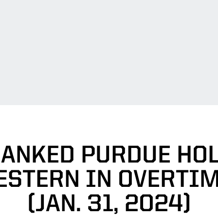
RANKED PURDUE HO
STERN IN OVERTIM
(JAN. 31, 2024)