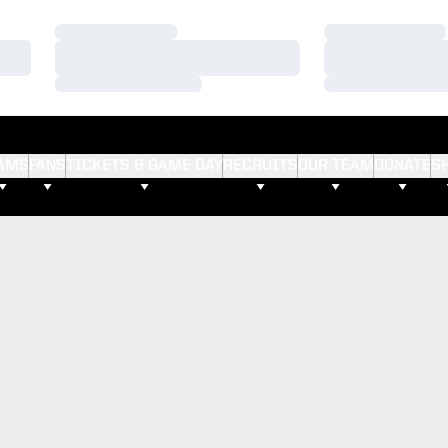
Loading…
Loading…
Loading…
Loading…
Loading…
Loading…
AMS
FANS
TICKETS & GAME DAY
RECRUITS
OUR TEAM
DONATE
S