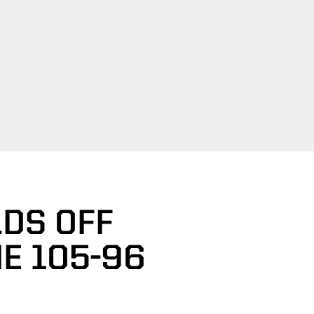
LDS OFF
E 105-96