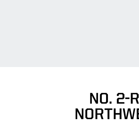
NO. 2-
NORTHWE