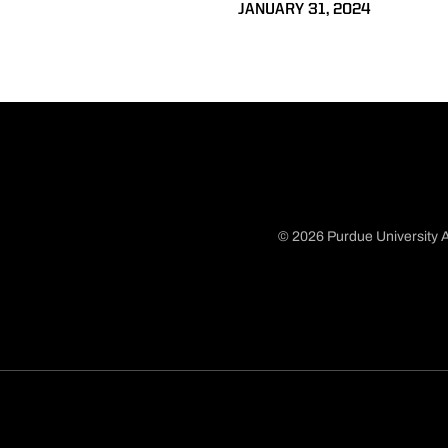
JANUARY 31, 2024
© 2026 Purdue University A