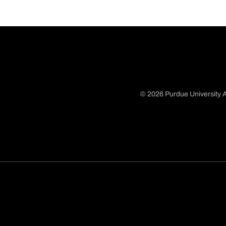
© 2026 Purdue University A