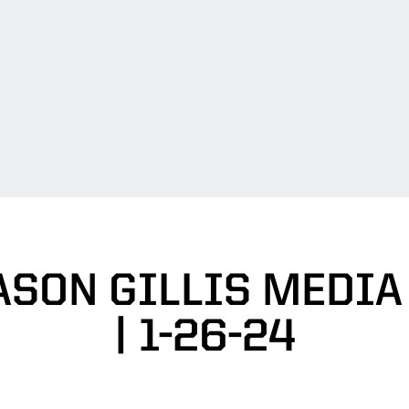
ASON GILLIS MEDIA
| 1-26-24