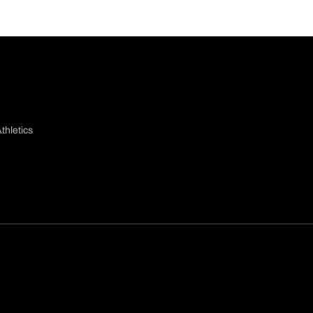
thletics