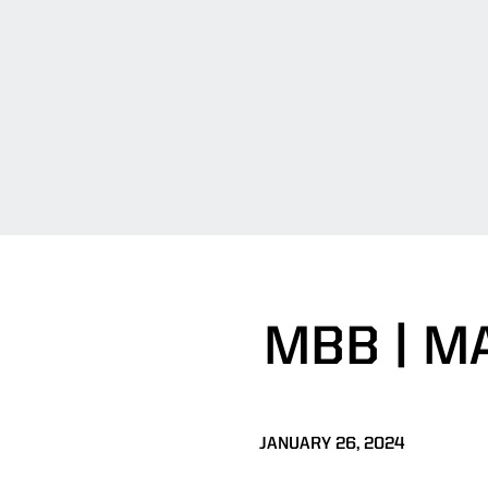
MBB | M
JANUARY 26, 2024