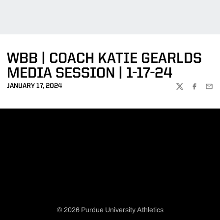
WBB | COACH KATIE GEARLDS
MEDIA SESSION | 1-17-24
JANUARY 17, 2024
TWITTER
FACEBOO
EMA
© 2026 Purdue University Athletics