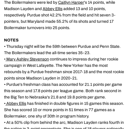
The Boilermakers were led by
Caitlyn Harper
's 14 points, while
Madison Layden and
Abbey Ellis
added 13 and 10 points,
respectively. Purdue shot 42.2% from the field and hit seven 3-
pointers, but Maryland made 55.2% of its shots and turned 17
Boilermaker turnovers into 25 points.
NOTES
• Thursday night will be the 59th between Purdue and Penn State.
The Boilermakers lead the all-time series 35-23.
•
Mary Ashley Stevenson
continues to impress during her rookie
campaign in West Lafayette. The New Yorker has the most
rebounds by a Purdue freshman since 2017-18 and the most rookie
points since Madison Layden in 2020-21.
• Purdue's freshman class has accounted for 21.1 points per game
this season and 17.8 points per league game. Both rank second in
the Big Ten to Nebraska's 21.8 and 19.8 points per game.
•
Abbey Ellis
has finished in double figures in 15 games this season.
She has scored 10 or more points in 51 times in 77 games as a
Boilermaker, one shy of 30th in program history.
• At a 50% clip from behind the arc, Madison Layden ranks fourth in
the nation in 3-point percentage. She is one of 18 players nationally