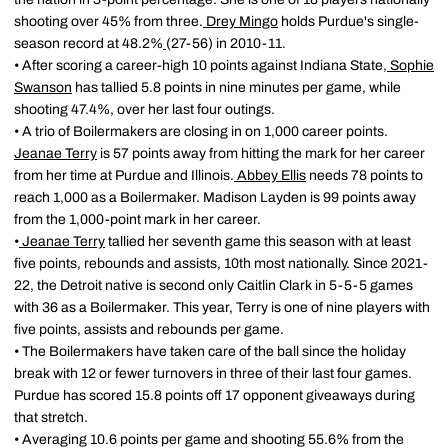
shooting over 45% from three.
Drey Mingo
holds Purdue's single-
season record at 48.2%
(27-56) in 2010-11.
• After scoring a career-high 10 points against Indiana State,
Sophie
Swanson
has tallied 5.8 points in nine minutes per game, while
shooting 47.4%, over her last four outings.
• A trio of Boilermakers are closing in on 1,000 career points.
Jeanae Terry
is 57 points away from hitting the mark for her career
from her time at Purdue and Illinois.
Abbey Ellis
needs 78 points to
reach 1,000 as a Boilermaker. Madison Layden is 99 points away
from the 1,000-point mark in her career.
•
Jeanae Terry
tallied her seventh game this season with at least
five points, rebounds and assists, 10th most nationally. Since 2021-
22, the Detroit native is second only Caitlin Clark in 5-5-5 games
with 36 as a Boilermaker. This year, Terry is one of nine players with
five points, assists and rebounds per game.
• The Boilermakers have taken care of the ball since the holiday
break with 12 or fewer turnovers in three of their last four games.
Purdue has scored 15.8 points off 17 opponent giveaways during
that stretch.
• Averaging 10.6 points per game and shooting 55.6% from the