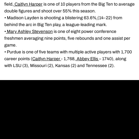
field,
Caitlyn Harper
is one of 10 players from the Big Ten to average
double figures and shoot over 55% this season.
• Madison Layden is shooting a blistering 63.6%
(14-22) from
behind the arc in Big Ten play, a league-leading mark.
•
Mary Ashley Stevenson
is one of eight power conference
freshmen averaging nine points, five rebounds and one assist per
game.
• Purdue is one of five teams with multiple active players with 1,700
career points (
Caitlyn Harper
- 1,768,
Abbey Ellis
– 1740), along
with LSU (3), Missouri (2), Kansas (2) and Tennessee (2).