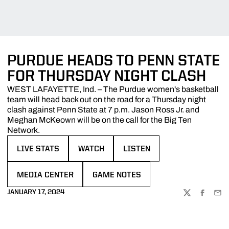
PURDUE HEADS TO PENN STATE
FOR THURSDAY NIGHT CLASH
WEST LAFAYETTE, Ind. – The Purdue women's basketball
team will head back out on the road for a Thursday night
clash against Penn State at 7 p.m. Jason Ross Jr. and
Meghan McKeown will be on the call for the Big Ten
Network.
LIVE STATS
WATCH
LISTEN
OPENS IN A NEW WINDOW
OPENS IN A NEW WINDOW
OPENS IN A NEW WINDOW
MEDIA CENTER
GAME NOTES
OPENS IN A NEW WINDOW
OPENS IN A NEW WINDOW
JANUARY 17, 2024
TWITTER
FACEBOO
EMA