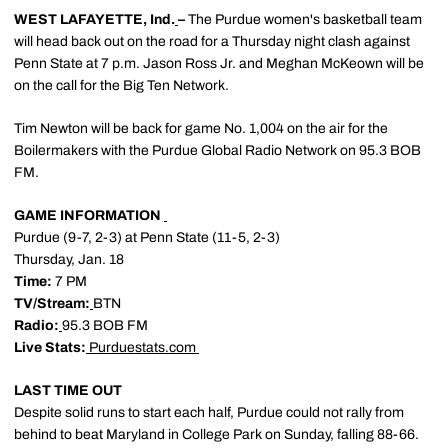
WEST LAFAYETTE, Ind.
–
The Purdue women's basketball team
will head back out on the road for a Thursday night clash against
Penn State at 7 p.m. Jason Ross Jr. and Meghan McKeown will be
on the call for the Big Ten Network.
Tim Newton will be back for game No. 1,004 on the air for the
Boilermakers with the Purdue Global Radio Network on 95.3 BOB
FM.
GAME INFORMATION
Purdue (9-7, 2-3) at Penn State (11-5, 2-3)
Thursday, Jan. 18
Time:
7 PM
TV/Stream:
BTN
Radio:
95.3 BOB FM
Live Stats:
Purduestats.com
LAST TIME OUT
Despite solid runs to start each half, Purdue could not rally from
behind to beat Maryland in College Park on Sunday, falling 88-66.