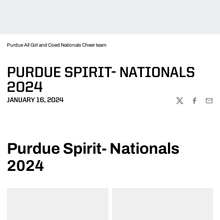
Purdue All Girl and Coed Nationals Cheer team
PURDUE SPIRIT- NATIONALS
2024
JANUARY 16, 2024
TWITTER
FACEBOO
EMA
Purdue Spirit- Nationals
2024