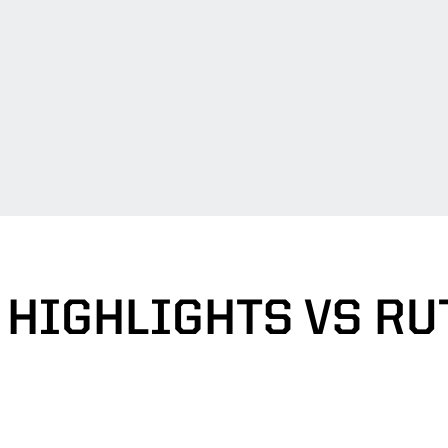
 HIGHLIGHTS VS R