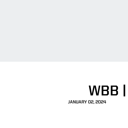
WBB |
JANUARY 02, 2024