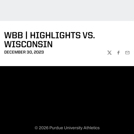
WBB | HIGHLIGHTS VS.
WISCONSIN
DECEMBER 30, 2023
TWITTER
FACEBOO
EMA
© 2026 Purdue University Athletics