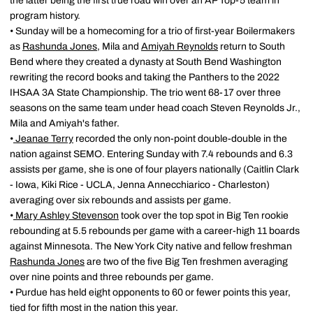
the latter being the first true road win over an AP Top-5 team in
program history.
• Sunday will be a homecoming for a trio of first-year Boilermakers
as
Rashunda Jones
, Mila and
Amiyah Reynolds
return to South
Bend where they created a dynasty at South Bend Washington
rewriting the record books and taking the Panthers to the 2022
IHSAA 3A State Championship. The trio went 68-17 over three
seasons on the same team under head coach Steven Reynolds Jr.,
Mila and Amiyah's father.
•
Jeanae Terry
recorded the only non-point double-double in the
nation against SEMO. Entering Sunday with 7.4 rebounds and 6.3
assists per game, she is one of four players nationally (Caitlin Clark
- Iowa, Kiki Rice - UCLA, Jenna Annecchiarico - Charleston)
averaging over six rebounds and assists per game.
•
Mary Ashley Stevenson
took over the top spot in Big Ten rookie
rebounding at 5.5 rebounds per game with a career-high 11 boards
against Minnesota. The New York City native and fellow freshman
Rashunda Jones
are two of the five Big Ten freshmen averaging
over nine points and three rebounds per game.
• Purdue has held eight opponents to 60 or fewer points this year,
tied for fifth most in the nation this year.