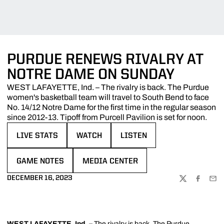
PURDUE RENEWS RIVALRY AT
NOTRE DAME ON SUNDAY
WEST LAFAYETTE, Ind. – The rivalry is back. The Purdue
women's basketball team will travel to South Bend to face
No. 14/12 Notre Dame for the first time in the regular season
since 2012-13. Tipoff from Purcell Pavilion is set for noon.
LIVE STATS
WATCH
LISTEN
OPENS IN A NEW WINDOW
OPENS IN A NEW WINDOW
OPENS IN A NEW WINDOW
GAME NOTES
MEDIA CENTER
OPENS IN A NEW WINDOW
OPENS IN A NEW WINDOW
DECEMBER 16, 2023
TWITTER
FACEBOO
EMA
WEST LAFAYETTE, Ind.
–
The rivalry is back. The Purdue