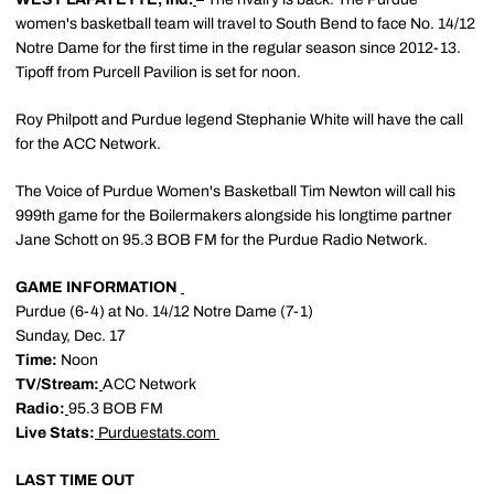
women's basketball team will travel to South Bend to face No. 14/12
Notre Dame for the first time in the regular season since 2012-13.
Tipoff from Purcell Pavilion is set for noon.
Roy Philpott and Purdue legend Stephanie White will have the call
for the ACC Network.
The Voice of Purdue Women's Basketball Tim Newton will call his
999th game for the Boilermakers alongside his longtime partner
Jane Schott on 95.3 BOB FM for the Purdue Radio Network.
GAME INFORMATION
Purdue (6-4) at No. 14/12 Notre Dame (7-1)
Sunday, Dec. 17
Time:
Noon
TV/Stream:
ACC Network
Radio:
95.3 BOB FM
Live Stats:
Purduestats.com
LAST TIME OUT