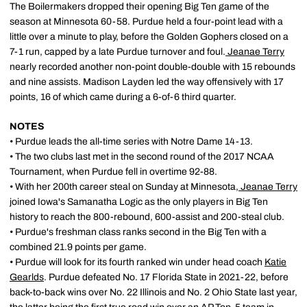
The Boilermakers dropped their opening Big Ten game of the
season at Minnesota 60-58. Purdue held a four-point lead with a
little over a minute to play, before the Golden Gophers closed on a
7-1 run, capped by a late Purdue turnover and foul.
Jeanae Terry
nearly recorded another non-point double-double with 15 rebounds
and nine assists. Madison Layden led the way offensively with 17
points, 16 of which came during a 6-of-6 third quarter.
NOTES
• Purdue leads the all-time series with Notre Dame 14-13.
• The two clubs last met in the second round of the 2017 NCAA
Tournament, when Purdue fell in overtime 92-88.
• With her 200th career steal on Sunday at Minnesota,
Jeanae Terry
joined Iowa's Samanatha Logic as the only players in Big Ten
history to reach the 800-rebound, 600-assist and 200-steal club.
• Purdue's freshman class ranks second in the Big Ten with a
combined 21.9 points per game.
• Purdue will look for its fourth ranked win under head coach
Katie
Gearlds
. Purdue defeated No. 17 Florida State in 2021-22, before
back-to-back wins over No. 22 Illinois and No. 2 Ohio State last year,