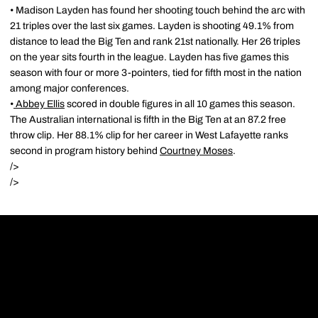
• Madison Layden has found her shooting touch behind the arc with
21 triples over the last six games. Layden is shooting 49.1% from
distance to lead the Big Ten and rank 21st nationally. Her 26 triples
on the year sits fourth in the league. Layden has five games this
season with four or more 3-pointers, tied for fifth most in the nation
among major conferences.
•
Abbey Ellis
scored in double figures in all 10 games this season.
The Australian international is fifth in the Big Ten at an 87.2 free
throw clip. Her 88.1% clip for her career in West Lafayette ranks
second in program history behind
Courtney Moses
.
/>
/>