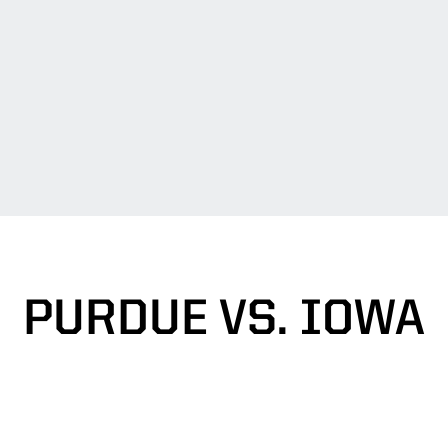
PURDUE VS. IOWA