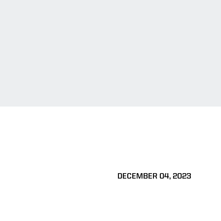
DECEMBER 04, 2023