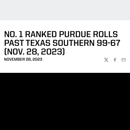
NO. 1 RANKED PURDUE ROLLS
PAST TEXAS SOUTHERN 99-67
(NOV. 28, 2023)
NOVEMBER 28, 2023
TWITTER
FACEBOO
EMA