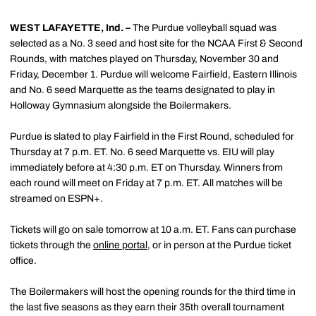
WEST LAFAYETTE, Ind. –
The Purdue volleyball squad was
selected as a No. 3 seed and host site for the NCAA First & Second
Rounds, with matches played on Thursday, November 30 and
Friday, December 1. Purdue will welcome Fairfield, Eastern Illinois
and No. 6 seed Marquette as the teams designated to play in
Holloway Gymnasium alongside the Boilermakers.
Purdue is slated to play Fairfield in the First Round, scheduled for
Thursday at 7 p.m. ET. No. 6 seed Marquette vs. EIU will play
immediately before at 4:30 p.m. ET on Thursday. Winners from
each round will meet on Friday at 7 p.m. ET. All matches will be
streamed on ESPN+.
Tickets will go on sale tomorrow at 10 a.m. ET. Fans can purchase
tickets through the
online portal,
or in person at the Purdue ticket
office.
The Boilermakers will host the opening rounds for the third time in
the last five seasons as they earn their 35th overall tournament