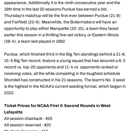
appearance. Additionally, it is the ninth consecutive year and the
18th time in the last 20 seasons Purdue has earned a bid.
Thursday's matchup will be the first-ever between Purdue (21-8)
and Fairfield (22-6). Meanwhile, the Boilermakers will have an
opportunity to play either Marquette (20-10), a team they faced
earlier this season in a thrilling five-set victory, or Eastern Illinois
(28-4), a team last played in 1992.
Purdue, which finished third in the Big Ten standings behind a 21-8,
15-5 Big Ten record, feature a young squad that has secured a 6-3
record vs. top-25 opponents and 11-4 vs. opponents ranked or
receiving votes, all the while competing in the toughest schedule
Shondell has constructed in his 21 seasons. The team's No. 3 seed
is the highest in the NCAA's current seeding format, which began in
2022.
Ticket Prices for NCAA First & Second Rounds in West
Lafayette
All session chairback - $25
All session reserved - $20