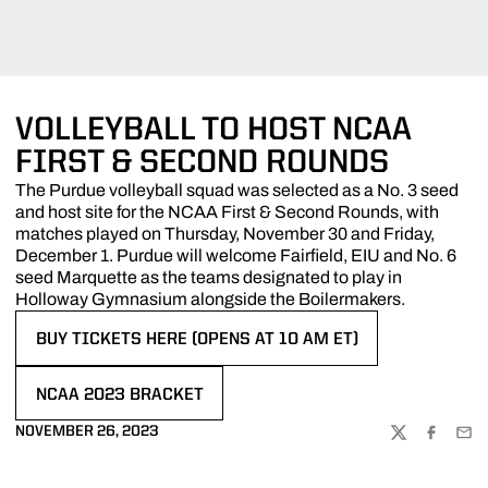
VOLLEYBALL TO HOST NCAA
FIRST & SECOND ROUNDS
The Purdue volleyball squad was selected as a No. 3 seed
and host site for the NCAA First & Second Rounds, with
matches played on Thursday, November 30 and Friday,
December 1. Purdue will welcome Fairfield, EIU and No. 6
seed Marquette as the teams designated to play in
Holloway Gymnasium alongside the Boilermakers.
BUY TICKETS HERE (OPENS AT 10 AM ET)
OPENS IN A NEW WINDOW
NCAA 2023 BRACKET
OPENS IN A NEW WINDOW
NOVEMBER 26, 2023
TWITTER
FACEBOO
EMA