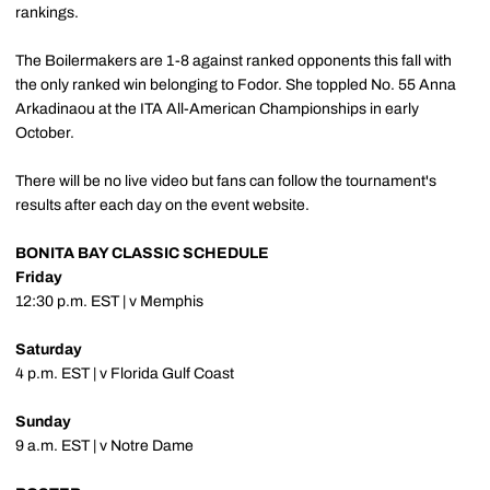
rankings.
The Boilermakers are 1-8 against ranked opponents this fall with
the only ranked win belonging to Fodor. She toppled No. 55 Anna
Arkadinaou at the ITA All-American Championships in early
October.
There will be no live video but fans can follow the tournament's
results after each day on the event website.
BONITA BAY CLASSIC SCHEDULE
Friday
12:30 p.m. EST | v Memphis
Saturday
4 p.m. EST | v Florida Gulf Coast
Sunday
9 a.m. EST | v Notre Dame