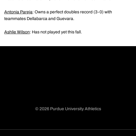
Antonia Pareja
: Owns a perfect doubles record (3-0) with
teammates Dellabarca and Guevara.
Ashlie Wilson
: Has not played yet this fall.
© 2026 Purdue University Athletics
Opens in a new window
Opens in a new window
Opens in a new window
Opens in a new window