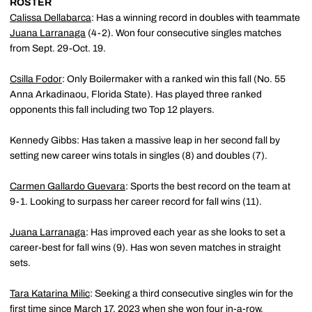
ROSTER
Calissa Dellabarca
: Has a winning record in doubles with teammate
Juana Larranaga
(4-2). Won four consecutive singles matches
from Sept. 29-Oct. 19.
Csilla Fodor
: Only Boilermaker with a ranked win this fall (No. 55
Anna Arkadinaou, Florida State). Has played three ranked
opponents this fall including two Top 12 players.
Kennedy Gibbs: Has taken a massive leap in her second fall by
setting new career wins totals in singles (8) and doubles (7).
Carmen Gallardo Guevara
: Sports the best record on the team at
9-1. Looking to surpass her career record for fall wins (11).
Juana Larranaga
: Has improved each year as she looks to set a
career-best for fall wins (9). Has won seven matches in straight
sets.
Tara Katarina Milic
: Seeking a third consecutive singles win for the
first time since March 17, 2023 when she won four in-a-row.