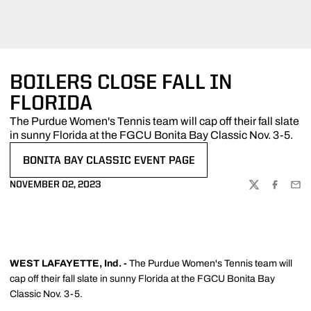
BOILERS CLOSE FALL IN
FLORIDA
The Purdue Women's Tennis team will cap off their fall slate
in sunny Florida at the FGCU Bonita Bay Classic Nov. 3-5.
BONITA BAY CLASSIC EVENT PAGE
OPENS IN A NEW WINDOW
NOVEMBER 02, 2023
TWITTER
FACEBOO
EMA
WEST LAFAYETTE, Ind. -
The Purdue Women's Tennis team will
cap off their fall slate in sunny Florida at the FGCU Bonita Bay
Classic Nov. 3-5.