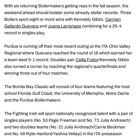
With six returning Boilermakers getting reps in the fall season, the
weekend ahead should bolster some already stellar records. Three
Boilers sport eight or more wins with Kennedy Gibbs,
Carmen
Gallardo Guevara
and
Juana Larranaga
combining for a 25-4
record in singles play.
Purdue is coming off their most recent outing at the ITA Ohio Valley
Regional where Guevara reached the round of 16 which earned her
a team-best 9-1 record. Doubles pair
Csilla Fodor
/Kennedy Gibbs
also turned a corner by reaching the regional's quarterfinals and
winning three out of four matches.
The Bonita Bay Classic will consist of four teams featuring the host
school Florida Gulf Coast, the University of Memphis, Notre Dame
and the Purdue Boilermakers.
The Fighting Irish will sport nationally recognized talent with a pair of
singles players (No. 53 Page Freeman and No. 73 Julia Andreach)
and two doubles teams (No. 21 Julia Andreach/Carrie Beckman
and No. 49 Rylie Hanford/Yashna Yellayi) in the ITA preseason