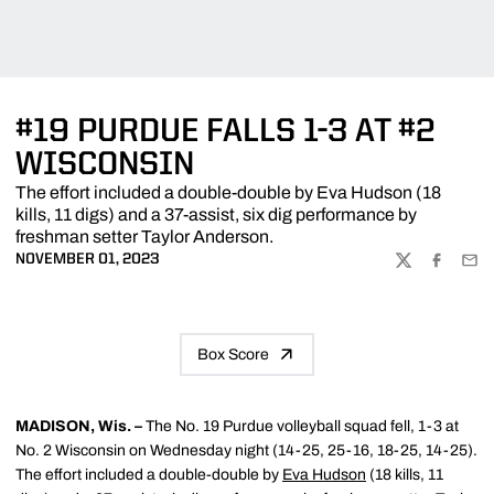
#19 PURDUE FALLS 1-3 AT #2
WISCONSIN
The effort included a double-double by Eva Hudson (18
kills, 11 digs) and a 37-assist, six dig performance by
freshman setter Taylor Anderson.
NOVEMBER 01, 2023
TWITTER
FACEBOO
EMA
Box Score
MADISON, Wis. –
The No. 19 Purdue volleyball squad fell, 1-3 at
No. 2 Wisconsin on Wednesday night (14-25, 25-16, 18-25, 14-25).
The effort included a double-double by
Eva Hudson
(18 kills, 11