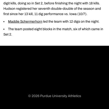
digit kills, doing so in Set 2, before finishing the night with 18 kills.
Hudson registered her seventh double-double of the season and
first since her 13 kill, 11 dig performance vs. Iowa (10/7).
Maddie Schermerhorn
led the team with 12 digs on the night.
The team posted eight blocks in the match, six of which came in
Set 2.
© 2026 Purdue University Athletics
Opens in a new window
Opens in a new window
Opens in a new window
Opens in a new window