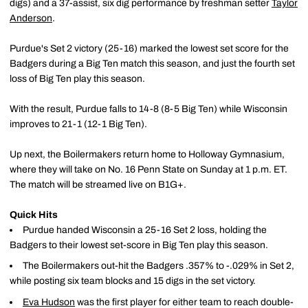
digs) and a 37-assist, six dig performance by freshman setter
Taylor
Anderson
.
Purdue's Set 2 victory (25-16) marked the lowest set score for the
Badgers during a Big Ten match this season, and just the fourth set
loss of Big Ten play this season.
With the result, Purdue falls to 14-8 (8-5 Big Ten) while Wisconsin
improves to 21-1 (12-1 Big Ten).
Up next, the Boilermakers return home to Holloway Gymnasium,
where they will take on No. 16 Penn State on Sunday at 1 p.m. ET.
The match will be streamed live on B1G+.
Quick Hits
Purdue handed Wisconsin a 25-16 Set 2 loss, holding the
Badgers to their lowest set-score in Big Ten play this season.
The Boilermakers out-hit the Badgers .357% to -.029% in Set 2,
while posting six team blocks and 15 digs in the set victory.
Eva Hudson
was the first player for either team to reach double-