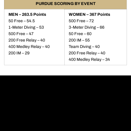
PURDUE SCORING BY EVENT
MEN – 263.5 Points
WOMEN – 367 Points
50 Free – 54.5
500 Free – 72
1-Meter Diving – 53
3-Meter Diving – 66
500 Free – 47
50 Free – 60
200 Free Relay – 40
200 IM – 55
400 Medley Relay – 40
Team Diving – 40
200 IM – 29
200 Free Relay – 40
400 Medley Relay – 34