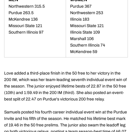
Northwestern 315.5
Purdue 367
Purdue 263.5
Northwestern 253
McKendree 136
Illinois 183
Missouri State 121
Missouri State 121
Southern Illinois 97
Illinois State 109
Marshall 106
Southern Illinois 74
McKendree 59
Love added a third-place finish in the 50 free to her victory in the
200 IM, which was her team-leading seventh individual event win of
the season. The junior enjoyed lifetime bests of 22.87 in the 50 free
(10th) and 1:59.49 in the 200 IM (third). She also posted an event-
best split of 22.47 on Purdue's victorious 200 free relay.
Samuels posted his fourth career individual event win at the Purdue
Invite and his fifth of the season. He matched his lifetime best mark
of 19.46 in the 50 free prelims. The junior also swam the leadoff leg
on both victorious relays, posting a team season-best time of 46.07