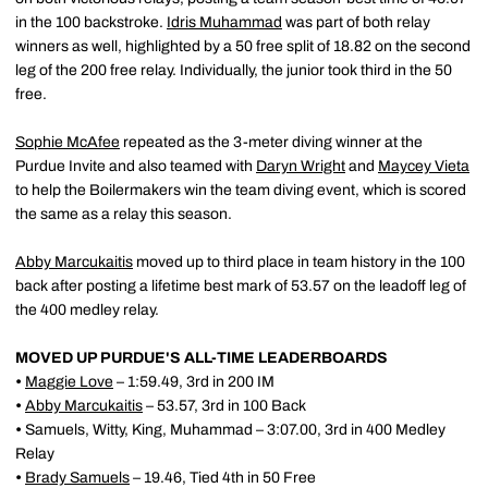
in the 100 backstroke.
Idris Muhammad
was part of both relay
winners as well, highlighted by a 50 free split of 18.82 on the second
leg of the 200 free relay. Individually, the junior took third in the 50
free.
Sophie McAfee
repeated as the 3-meter diving winner at the
Purdue Invite and also teamed with
Daryn Wright
and
Maycey Vieta
to help the Boilermakers win the team diving event, which is scored
the same as a relay this season.
Abby Marcukaitis
moved up to third place in team history in the 100
back after posting a lifetime best mark of 53.57 on the leadoff leg of
the 400 medley relay.
MOVED UP PURDUE'S ALL-TIME LEADERBOARDS
•
Maggie Love
– 1:59.49, 3rd in 200 IM
•
Abby Marcukaitis
– 53.57, 3rd in 100 Back
•
Samuels, Witty, King, Muhammad – 3:07.00, 3rd in 400 Medley
Relay
•
Brady Samuels
– 19.46, Tied 4th in 50 Free