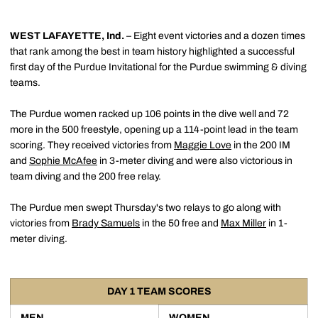
WEST LAFAYETTE, Ind.
– Eight event victories and a dozen times
that rank among the best in team history highlighted a successful
first day of the Purdue Invitational for the Purdue swimming & diving
teams.
The Purdue women racked up 106 points in the dive well and 72
more in the 500 freestyle, opening up a 114-point lead in the team
scoring. They received victories from
Maggie Love
in the 200 IM
and
Sophie McAfee
in 3-meter diving and were also victorious in
team diving and the 200 free relay.
The Purdue men swept Thursday's two relays to go along with
victories from
Brady Samuels
in the 50 free and
Max Miller
in 1-
meter diving.
DAY 1 TEAM SCORES
MEN
WOMEN