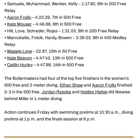
•
Samuels, Muhammad, Wenker, Kelly – 1:17.80, 6th in 200 Free
Relay
•
Aaron Frollo
– 4:23.29, 7th in 500 Free
•
Kate Mouser
– 4:46.68, 8th in 500 Free
•
Hill, Love, Schreder, Rojas – 1:31.03, 9th in 200 Free Relay
•
Marcukaitis, Folcik, Hardy, Bowen – 3:39.03, 9th in 400 Medley
Relay
•
Maggie Love
– 22.87, 10th in 50 Free
•
Kate Beavon
– 4:47.42, 13th in 500 Free
•
Caitlin Hurley
– 4:47.99, 14th in 500 Free
The Boilermakers had four of the top five finishers in the women's
500 free and 3-meter diving.
Ethan Shaw
and
Aaron Frollo
finished
2-3 in the 500 free.
Jordan Rzepka
and
Holden Higbie
did likewise
behind Miller in 1-meter diving.
Action continues Friday with swimming prelims at 10:30 a.m., diving
prelims at 1 p.m. and the finals session at 6 p.m.