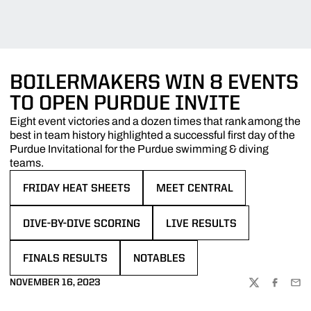
BOILERMAKERS WIN 8 EVENTS
TO OPEN PURDUE INVITE
Eight event victories and a dozen times that rank among the
best in team history highlighted a successful first day of the
Purdue Invitational for the Purdue swimming & diving
teams.
FRIDAY HEAT SHEETS
MEET CENTRAL
OPENS IN A NEW WINDOW
OPENS IN A NEW WINDOW
DIVE-BY-DIVE SCORING
LIVE RESULTS
OPENS IN A NEW WINDOW
OPENS IN A NEW WINDOW
FINALS RESULTS
NOTABLES
OPENS IN A NEW WINDOW
OPENS IN A NEW WINDOW
NOVEMBER 16, 2023
TWITTER
FACEBOO
EMA