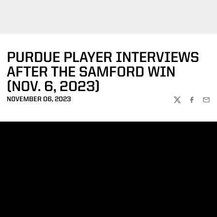
PURDUE PLAYER INTERVIEWS
AFTER THE SAMFORD WIN
(NOV. 6, 2023)
NOVEMBER 06, 2023
TWITTER
FACEBOO
EMA