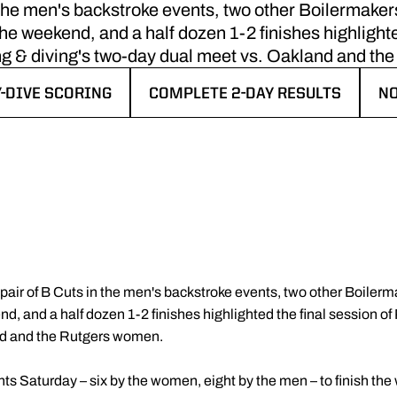
 the men's backstroke events, two other Boilermakers
the weekend, and a half dozen 1-2 finishes highlighte
 & diving's two-day dual meet vs. Oakland and th
Y-DIVE SCORING
COMPLETE 2-DAY RESULTS
N
IN A NEW WINDOW
OPENS IN A NEW WINDOW
OP
 pair of B Cuts in the men's backstroke events, two other Boilerma
nd, and a half dozen 1-2 finishes highlighted the final session 
nd and the Rutgers women.
s Saturday – six by the women, eight by the men – to finish th