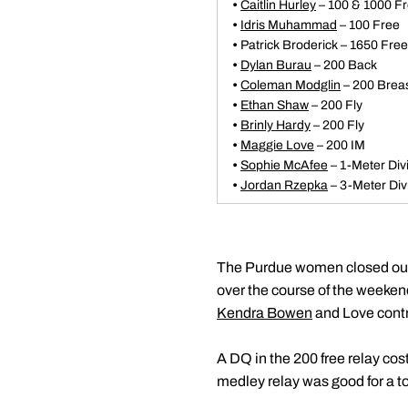
•
Caitlin Hurley
– 100 & 1000 F
•
Idris Muhammad
– 100 Free
•
Patrick Broderick – 1650 Free
•
Dylan Burau
– 200 Back
•
Coleman Modglin
– 200 Brea
•
Ethan Shaw
– 200 Fly
•
Brinly Hardy
– 200 Fly
•
Maggie Love
– 200 IM
•
Sophie McAfee
– 1-Meter Div
•
Jordan Rzepka
– 3-Meter Div
The Purdue women closed out th
over the course of the weekend
Kendra Bowen
and Love contr
A DQ in the 200 free relay cos
medley relay was good for a t