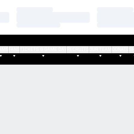
Loading…
Loading…
Loading…
Loading…
Loading…
Loading…
AMS
FANS
TICKETS & GAME DAY
RECRUITS
OUR TEAM
DONATE
S