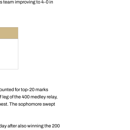
s team improving to 4-0 in
ounted for top-20 marks
 leg of the 400 medley relay,
e best. The sophomore swept
day after also winning the 200