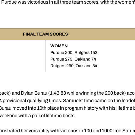
 Purdue was victorious in all three team scores, with the women'
FINAL TEAM SCORES
WOMEN
Purdue 200, Rutgers 153
Purdue 279, Oakland 74
Rutgers 269, Oakland 84
 back) and
Dylan Burau
(1:43.83 while winning the 200 back) acc
 provisional qualifying times. Samuels' time came on the leadoff
urau moved into 10th place in program history with his lifetim
eekend with a pair of lifetime bests.
strated her versatility with victories in 100 and 1000 free Satur