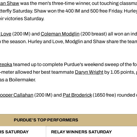
han Shaw
was the men's three-time winner, out touching classm
tterfly Saturday. Shaw won the 400 IM and 500 free Friday. Hurl
r victories Saturday.
 Love
(200 IM) and
Coleman Modglin
(200 breast) all won an indi
the season. Hurley and Love, Modglin and Shaw share the team l
zepka
teamed up to complete Purdue's weekend sweep of the fou
 1-meter allowed her best teammate
Daryn Wright
by 1.05 points,
as a Boilermaker.
ooper Callahan
(200 IM) and
Pat Broderick
(1650 free) rounded o
PURDUE'S TOP PERFORMERS
RS SATURDAY
RELAY WINNERS SATURDAY