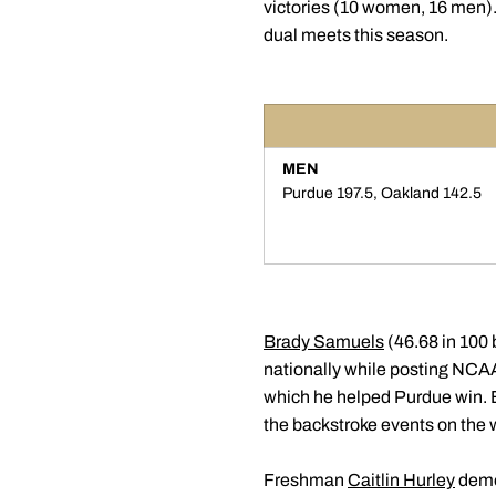
victories (10 women, 16 men).
dual meets this season.
MEN
Purdue 197.5, Oakland 142.5
Brady Samuels
(46.68 in 100
nationally while posting NCAA
which he helped Purdue win. B
the backstroke events on the w
Freshman
Caitlin Hurley
demon