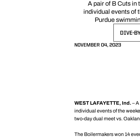
A pair of B Cuts in
individual events of 
Purdue swimming
DIVE-B
OPENS 
NOVEMBER 04, 2023
WEST LAFAYETTE, Ind.
– A
individual events of the weeke
two-day dual meet vs. Oakla
The Boilermakers won 14 event