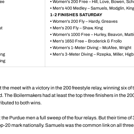
ree
•
Women's 200 Free – Hill, Love, Bowen, Sch
•
Men's 400 Medley – Samuels, Modglin, King
1-2 FINISHES SATURDAY
•
Women's 200 Fly – Hardy, Greaves
st
•
Men's 200 Fly – Shaw, King
•
Women's 1000 Free – Hurley, Beavon, Matt
•
Men's 1650 Free – Broderick & Frollo
•
Women's 1-Meter Diving – McAfee, Wright
ing
•
Men's 3-Meter Diving – Rzepka, Miller, Higb
ing
e meet with a victory in the 200 freestyle relay, winning six of 
. The Boilermakers had at least the top three finishers in the 2
ibuted to both wins.
t the Purdue men a full sweep of the four relays. But their time o
op-20 mark nationally. Samuels was the common link on all three