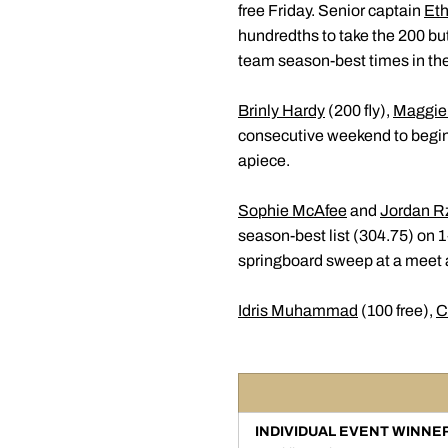
free Friday. Senior captain
Et
hundredths to take the 200 bu
team season-best times in thei
Brinly Hardy
(200 fly),
Maggie
consecutive weekend to begin 
apiece.
Sophie McAfee
and
Jordan R
season-best list (304.75) on
springboard sweep at a meet 
Idris Muhammad
(100 free),
C
INDIVIDUAL EVENT WINNE