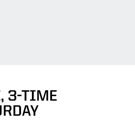
, 3-TIME
URDAY