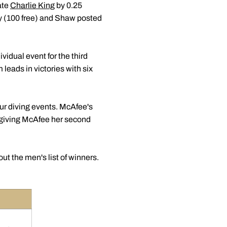
ate
Charlie King
by 0.25
ey (100 free) and Shaw posted
vidual event for the third
eads in victories with six
r diving events. McAfee's
 giving McAfee her second
ut the men's list of winners.