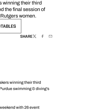
 winning their third
d the final session of
e Rutgers women.
OTABLES
ENS IN A NEW WINDOW
SHARE
TWITTER
FACEBOOK
EMAIL
kers winning their third
of Purdue swimming & diving's
e weekend with 26 event