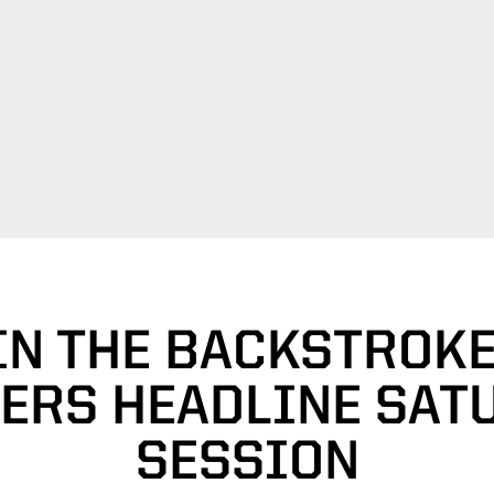
IN THE BACKSTROKE
ERS HEADLINE SAT
SESSION