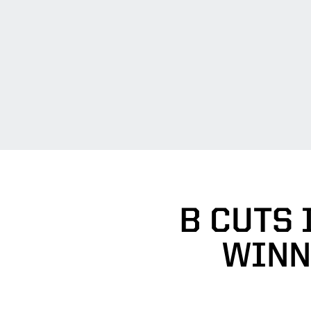
B CUTS 
WINN