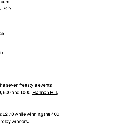
reder
, Kelly
ice
ie
the seven freestyle events
00, 500 and 1000.
Hannah Hill
,
f 3:12.70 while winning the 400
 relay winners.