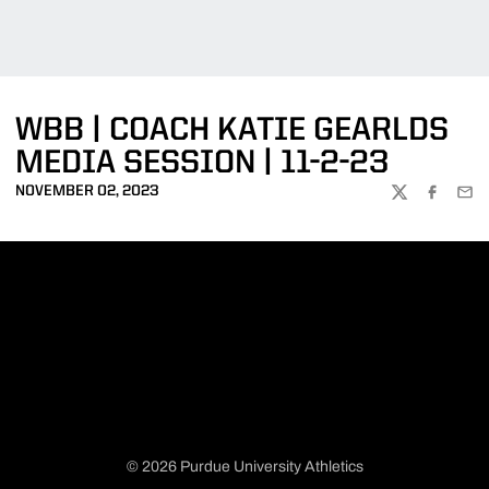
WBB | COACH KATIE GEARLDS
MEDIA SESSION | 11-2-23
NOVEMBER 02, 2023
TWITTER
FACEBOO
EMA
© 2026 Purdue University Athletics