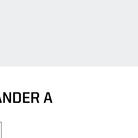
ANDER A