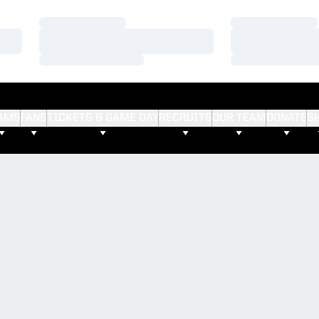
Loading…
Loading…
Loading…
Loading…
Loading…
Loading…
AMS
FANS
TICKETS & GAME DAY
RECRUITS
OUR TEAM
DONATE
S