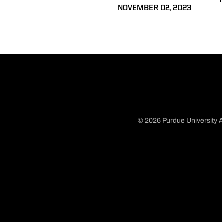
NOVEMBER 02, 2023
© 2026 Purdue University A