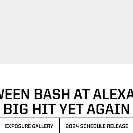
EEN BASH AT ALEX
BIG HIT YET AGAIN
EXPOSURE GALLERY
2024 SCHEDULE RELEASE
OPENS IN A NEW WINDOW
OPENS IN A NEW WINDOW