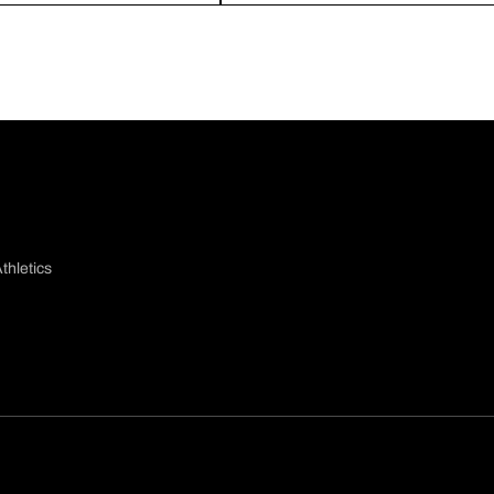
thletics