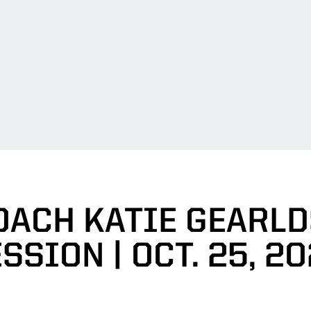
OACH KATIE GEARL
SSION | OCT. 25, 2