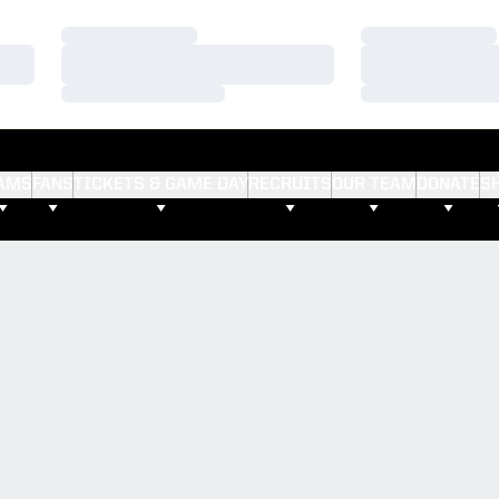
Loading…
Loading…
Loading…
Loading…
Loading…
Loading…
AMS
FANS
TICKETS & GAME DAY
RECRUITS
OUR TEAM
DONATE
S