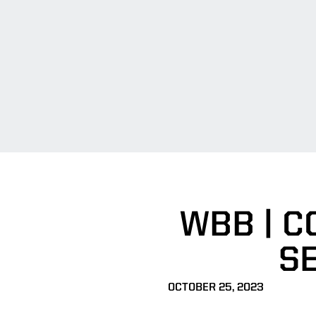
WBB | C
SE
OCTOBER 25, 2023