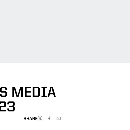
DS MEDIA
023
SHARE
TWITTER
FACEBOOK
EMAIL