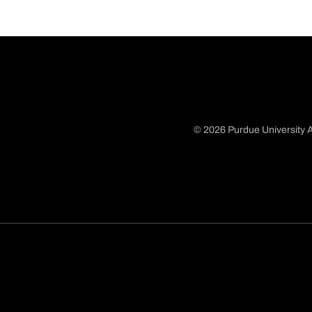
© 2026 Purdue University A