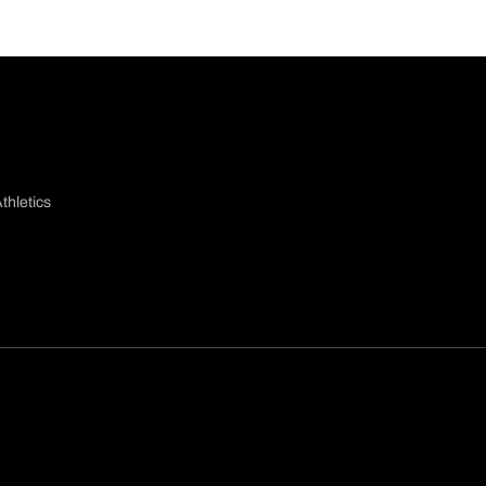
thletics