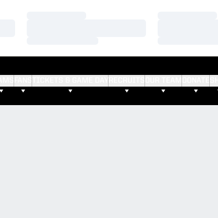
Loading…
Loading…
Loading…
Loading…
Loading…
Loading…
AMS
FANS
TICKETS & GAME DAY
RECRUITS
OUR TEAM
DONATE
S