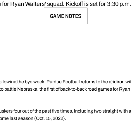
for Ryan Walters' squad. Kickoff is set for 3:30 p.m
GAME NOTES
OPENS IN A NEW WINDOW
ollowing the bye week, Purdue Football returns to the gridiron w
o battle Nebraska, the first of back-to-back road games for
Ryan 
ers four out of the past five times, including two straight with a
home last season (Oct. 15, 2022).