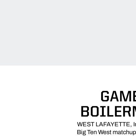
GAME
BOILER
WEST LAFAYETTE, Ind. 
Big Ten West matchup. 