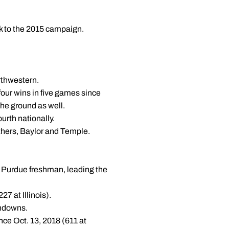
k to the 2015 campaign.
rthwestern.
our wins in five games since
the ground as well.
urth nationally.
nthers, Baylor and Temple.
a Purdue freshman, leading the
7 at Illinois).
chdowns.
nce Oct. 13, 2018 (611 at