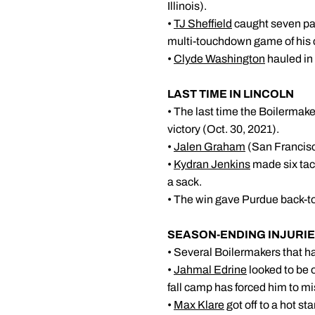
Illinois).
•
TJ Sheffield
caught seven pass
multi-touchdown game of his 
•
Clyde Washington
hauled in t
LAST TIME 
• The last time the Boilermake
victory (Oct. 30, 2021).
•
Jalen Graham
(San Francisco
•
Kydran Jenkins
made six tack
a sack.
• The win gave Purdue back-to
SEASON-ENDI
• Several Boilermakers that h
•
Jahmal Edrine
looked to be o
fall camp has forced him to m
•
Max Klare
got off to a hot st