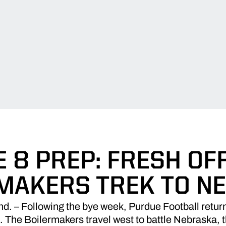
 8 PREP: FRESH OFF
MAKERS TREK TO N
– Following the bye week, Purdue Football returns 
The Boilermakers travel west to battle Nebraska, th