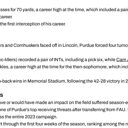
es for 70 yards, a career high at the time, which included a pair 
career.
he first interception of his career.
IN LINCOLN
rs and Cornhuskers faced off in Lincoln, Purdue forced four turn
 49ers) recorded a pair of INTs, including a pick six, while
Cam 
les, a career high at the time for the then-sophomore, which inc
-back wins in Memorial Stadium, following the 42-28 victory in 
NG INJURIES
ave or would have made an impact on the field suffered season-en
ne of Purdue's top receiving threats after transferring from FAU. 
iss the entire 2023 campaign.
art through the first four weeks of the season, ranking among the 