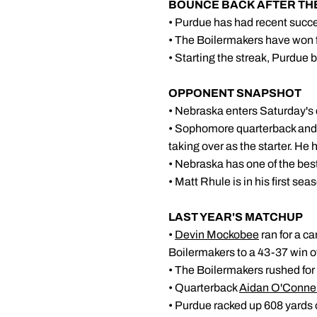
BOUNCE BACK AFTER T
• Purdue has had recent succ
• The Boilermakers have won f
• Starting the streak, Purdue
OPPONENT SNAPSHOT
• Nebraska enters Saturday's 
• Sophomore quarterback and 
taking over as the starter. He
• Nebraska has one of the best 
• Matt Rhule is in his first s
LAST YEAR
•
Devin Mockobee
ran for a c
Boilermakers to a 43-37 win o
• The Boilermakers rushed for 
• Quarterback
Aidan O'Connel
• Purdue racked up 608 yards o