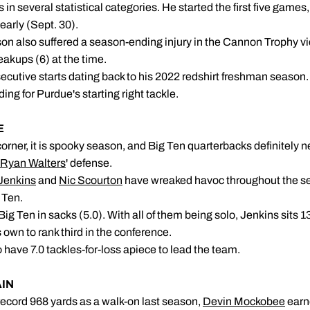
 in several statistical categories. He started the first five games,
early (Sept. 30).
on also suffered a season-ending injury in the Cannon Trophy vi
eakups (6) at the time.
utive starts dating back to his 2022 redshirt freshman season. A
g for Purdue's starting right tackle.
CKS BEWARE
orner, it is spooky season, and Big Ten quarterbacks definitely 
Ryan Walters
' defense.
Jenkins
and
Nic Scourton
have wreaked havoc throughout the se
 Ten.
ig Ten in sacks (5.0). With all of them being solo, Jenkins sits 13
 own to rank third in the conference.
o have 7.0 tackles-for-loss apiece to lead the team.
AIN
 record 968 yards as a walk-on last season,
Devin Mockobee
earn