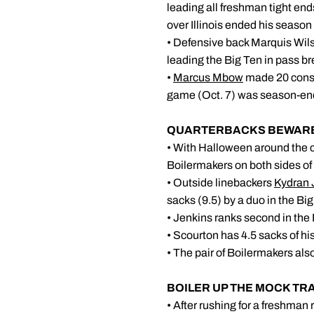
leading all freshman tight ends
over Illinois ended his season 
• Defensive back Marquis Wils
leading the Big Ten in pass br
•
Marcus Mbow
made 20 consec
game (Oct. 7) was season-endin
QUARTERBA
• With Halloween around the c
Boilermakers on both sides of
• Outside linebackers
Kydran 
sacks (9.5) by a duo in the Big
• Jenkins ranks second in the B
• Scourton has 4.5 sacks of his
• The pair of Boilermakers als
BOILER UP THE MOCK TR
• After rushing for a freshman