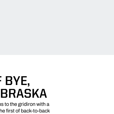
 BYE,
EBRASKA
to the gridiron with a
e first of back-to-back