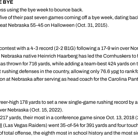
HE BYE
ess using the bye week to bounce back.
ive of their past seven games coming off a bye week, dating bac
 beat Nebraska 55-45 on Halloween (Oct. 31, 2015).
contest with a 4-3 record (2-2 B1G) following a 17-9 win over No
Nebraska native Heinrich Haarberg has led the Cornhuskers to f
 has thrown for 716 yards, while adding a team-best 424 yards on 
rushing defenses in the country, allowing only 76.6 ypg to rank fo
eason at Nebraska after serving as head coach for the Carolina Pa
'S MATCHUP
areer-high 178 yards to set a new single-game rushing record by 
ver Nebraska (Oct. 15, 2022).
217 yards, their most in a conference game since Oct. 13, 2018 (22
l
(Las Vegas Raiders) went 35-of-54 for 391 yards and four tou
f total offense, the eighth most in school history and the most si