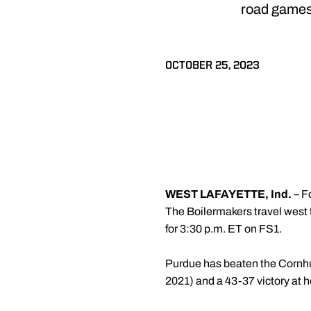
road games 
OCTOBER 25, 2023
WEST LAFAYETTE, Ind.
– F
The Boilermakers travel west t
for 3:30 p.m. ET on FS1.
Purdue has beaten the Cornhusk
2021) and a 43-37 victory at 