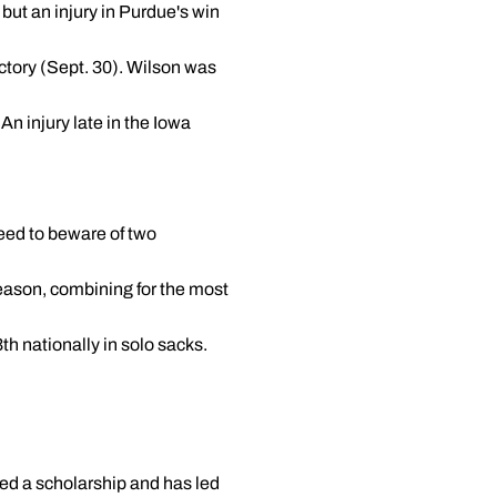
 but an injury in Purdue's win
ctory (Sept. 30). Wilson was
n injury late in the Iowa
need to beware of two
ason, combining for the most
th nationally in solo sacks.
ed a scholarship and has led