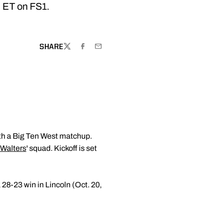
. ET on FS1.
SHARE
TWITTER
FACEBOOK
EMAIL
ith a Big Ten West matchup.
Walters
' squad. Kickoff is set
 28-23 win in Lincoln (Oct. 20,