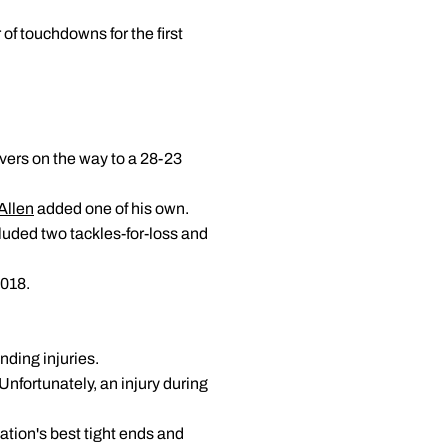
of touchdowns for the first
overs on the way to a 28-23
Allen
added one of his own.
luded two tackles-for-loss and
2018.
ding injuries.
Unfortunately, an injury during
nation's best tight ends and