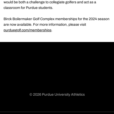
would be both a challenge to collegiate golfers and act as a
classroom for Purdue students.
Birck Boilermaker Golf Complex memberships for the 2024 season
are now available. For more information, please visit
purduegolf.com/memberships
.
© 2026 Purdue University Athletics
Opens in a new window
Opens in a new window
Opens in a new window
Opens in a new window