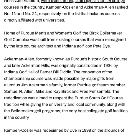
Ross-Ade Stadium,
were listed among Golf Digest's top 25 college
courses in the country
. Kampen-Cosler and Ackerman-Allen ranked
No. 14 and No. 24, respectively, on the list that includes courses
directly affiliated with universities.
Home of Purdue Men's and Women's Golf, the Birck Boilermaker
Golf Complex was built from existing courses that were reimagined
by the late course architect and Indiana golf icon Pete Dye.
Ackerman-Allen, formerly known as Purdue's historic South Course
and later Ackerman Hills, was originally constructed in 1934 by
Indiana Golf Hall of Famer Bill Diddle. The renovation of the
championship course was made possible by major gifts from
alumnus Jim Ackerman's family, former Purdue golf team member
Samuel R. Allen, Mike and Kay Birck and Fred Fehsenfeld. The
rededication was aimed to respect the Purdue South Golf Course
tradition while giving the university and local community, along with
the Boilermaker golf programs, the very best collegiate golf facilities
in the country.
Kampen-Cosler was redesigned by Dye in 1998 on the grounds of