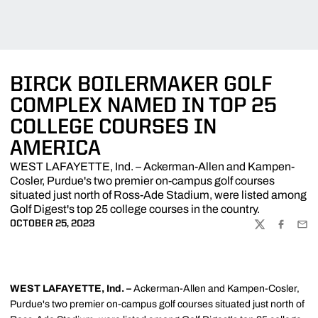
BIRCK BOILERMAKER GOLF
COMPLEX NAMED IN TOP 25
COLLEGE COURSES IN
AMERICA
WEST LAFAYETTE, Ind. – Ackerman-Allen and Kampen-
Cosler, Purdue's two premier on-campus golf courses
situated just north of Ross-Ade Stadium, were listed among
Golf Digest's top 25 college courses in the country.
OCTOBER 25, 2023
TWITTER
FACEBOO
EMA
WEST LAFAYETTE, Ind. –
Ackerman-Allen and Kampen-Cosler,
Purdue's two premier on-campus golf courses situated just north of