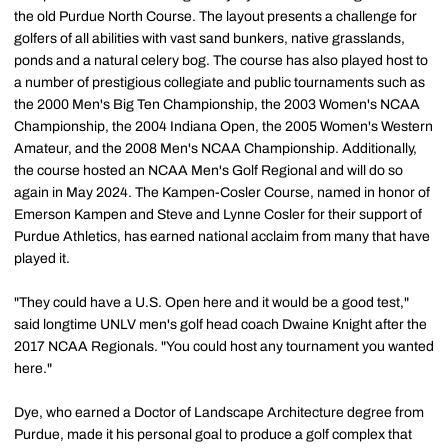
the old Purdue North Course. The layout presents a challenge for
golfers of all abilities with vast sand bunkers, native grasslands,
ponds and a natural celery bog. The course has also played host to
a number of prestigious collegiate and public tournaments such as
the 2000 Men's Big Ten Championship, the 2003 Women's NCAA
Championship, the 2004 Indiana Open, the 2005 Women's Western
Amateur, and the 2008 Men's NCAA Championship. Additionally,
the course hosted an NCAA Men's Golf Regional and will do so
again in May 2024. The Kampen-Cosler Course, named in honor of
Emerson Kampen and Steve and Lynne Cosler for their support of
Purdue Athletics, has earned national acclaim from many that have
played it.
"They could have a U.S. Open here and it would be a good test,"
said longtime UNLV men's golf head coach Dwaine Knight after the
2017 NCAA Regionals. "You could host any tournament you wanted
here."
Dye, who earned a Doctor of Landscape Architecture degree from
Purdue, made it his personal goal to produce a golf complex that