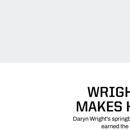
WRIGH
MAKES H
Daryn Wright's spring
earned the