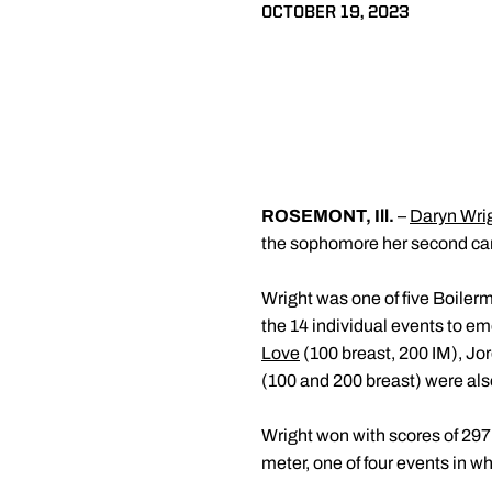
OCTOBER 19, 2023
ROSEMONT, Ill.
–
Daryn Wri
the sophomore her second car
Wright was one of five Boiler
the 14 individual events to em
Love
(100 breast, 200 IM), Jo
(100 and 200 breast) were als
Wright won with scores of 29
meter, one of four events in 