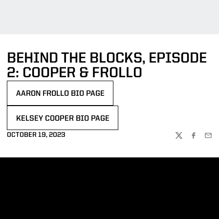
BEHIND THE BLOCKS, EPISODE
2: COOPER & FROLLO
AARON FROLLO BIO PAGE
OPENS IN A NEW WINDOW
KELSEY COOPER BIO PAGE
OPENS IN A NEW WINDOW
OCTOBER 19, 2023
TWITTER
FACEBOO
EMA