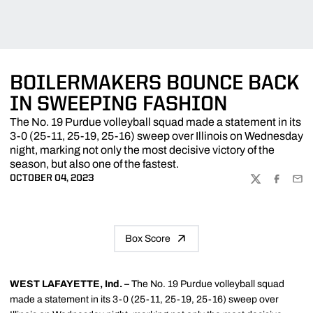
BOILERMAKERS BOUNCE BACK
IN SWEEPING FASHION
The No. 19 Purdue volleyball squad made a statement in its
3-0 (25-11, 25-19, 25-16) sweep over Illinois on Wednesday
night, marking not only the most decisive victory of the
season, but also one of the fastest.
OCTOBER 04, 2023
TWITTER
FACEBOO
EMA
Box Score
WEST LAFAYETTE, Ind. –
The No. 19 Purdue volleyball squad
made a statement in its 3-0 (25-11, 25-19, 25-16) sweep over