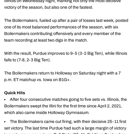
Illinois on Wednesday night, marking not only the most decisive
victory of the season, but also one of the fastest.
The Boilermakers, fueled up after a pair of losses last week, posted
one of its most balanced performances of the season, with six
Boilermakers contributing offensively and every member of the
team recording at least two digs in the match.
With the result, Purdue improves to 9-5 (3-2 Big Ten), while Illinois
falls to (7-8, 2-3 Big Ten).
The Boilermakers return to Holloway on Saturday night with a 7
p.m. ET matchup vs. Iowa on B1G+.
Quick Hits
After four consecutive matches going to five sets vs. Illinois, the
Boilermakers swept the Illini for the first time since April 2, 2021,
which also came inside Holloway Gymnasium.
The Boilermakers came out firing, with their decisive 25-11 first
set victory. The last time Purdue had such a large margin of victory