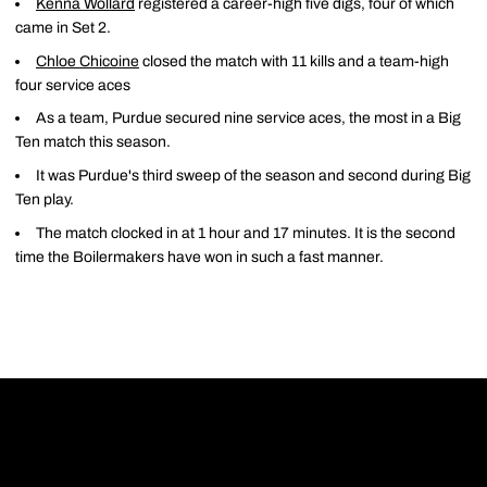
Kenna Wollard
registered a career-high five digs, four of which
came in Set 2.
Chloe Chicoine
closed the match with 11 kills and a team-high
four service aces
As a team, Purdue secured nine service aces, the most in a Big
Ten match this season.
It was Purdue's third sweep of the season and second during Big
Ten play.
The match clocked in at 1 hour and 17 minutes. It is the second
time the Boilermakers have won in such a fast manner.