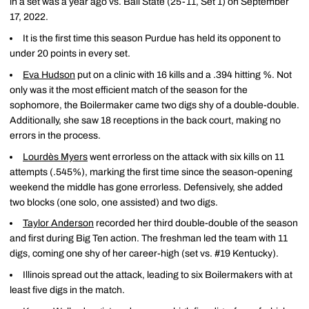
in a set was a year ago vs. Ball State (25-11, Set 1) on September
17, 2022.
It is the first time this season Purdue has held its opponent to
under 20 points in every set.
Eva Hudson
put on a clinic with 16 kills and a .394 hitting %. Not
only was it the most efficient match of the season for the
sophomore, the Boilermaker came two digs shy of a double-double.
Additionally, she saw 18 receptions in the back court, making no
errors in the process.
Lourdès Myers
went errorless on the attack with six kills on 11
attempts (.545%), marking the first time since the season-opening
weekend the middle has gone errorless. Defensively, she added
two blocks (one solo, one assisted) and two digs.
Taylor Anderson
recorded her third double-double of the season
and first during Big Ten action. The freshman led the team with 11
digs, coming one shy of her career-high (set vs. #19 Kentucky).
Illinois spread out the attack, leading to six Boilermakers with at
least five digs in the match.