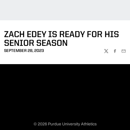
ZACH EDEY IS READY FOR HIS
SENIOR SEASON
SEPTEMBER 28, 2023
TWITTER
FACEBOO
EMA
© 2026 Purdue University Athletics