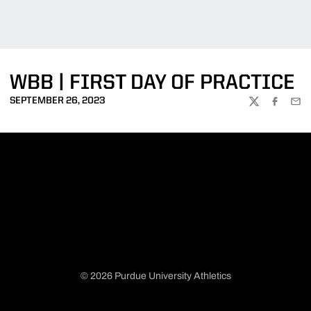
WBB | FIRST DAY OF PRACTICE
SEPTEMBER 26, 2023
TWITTER
FACEBOO
EMA
© 2026 Purdue University Athletics
Opens in a new window
Opens in a new window
Opens in a new window
Opens in a new window