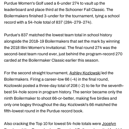
Purdue Women's Golf used a 6-under 274 to vault up the
leaderboard and place third at the Schooner Fall Classic. The
Boilermakers finished 3-under for the tournament, tying a school
record with a 54-hole total of 837 (284-279-274).
Purdue's 837 matched the lowest team total in school history
alongside the 2018-19 Boilermakers that set the mark by winning
the 2018 Illini Women's Invitational. The final round 274 was the
second-best team round ever, just behind the program-record 270
carded at the Boilermaker Classic earlier this season.
For the second straight tournament,
Ashley Kozlowski
led the
Boilermakers. Firing a career-low 66 (-4) in the final round,
Kozlowski posted a three-day total of 208 (-2) to tie for the seventh-
best 54-hole score in program history. The senior became only the
ninth Boilermaker to shoot 66-or-better, making five birdies and
only one bogey throughout the day. Kozlowski's 66 matched the
fifth-lowest round in the Purdue record book.
Also cracking the Top 10 for lowest 54-hole totals were
Jocelyn