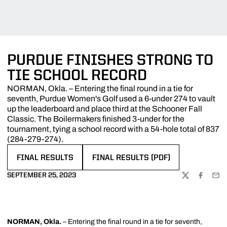
PURDUE FINISHES STRONG TO
TIE SCHOOL RECORD
NORMAN, Okla. – Entering the final round in a tie for
seventh, Purdue Women's Golf used a 6-under 274 to vault
up the leaderboard and place third at the Schooner Fall
Classic. The Boilermakers finished 3-under for the
tournament, tying a school record with a 54-hole total of 837
(284-279-274).
FINAL RESULTS
FINAL RESULTS (PDF)
OPENS IN A NEW WINDOW
OPENS IN A NEW WINDOW
SEPTEMBER 25, 2023
TWITTER
FACEBOO
EMA
NORMAN, Okla.
– Entering the final round in a tie for seventh,