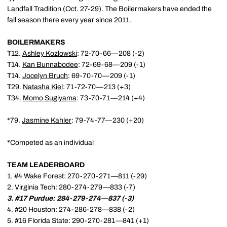
Landfall Tradition (Oct. 27-29). The Boilermakers have ended the
fall season there every year since 2011.
BOILERMAKERS
T12.
Ashley Kozlowski
: 72-70-66—208 (-2)
T14.
Kan Bunnabodee
: 72-69-68—209 (-1)
T14.
Jocelyn Bruch
: 69-70-70—209 (-1)
T29.
Natasha Kiel
: 71-72-70—213 (+3)
T34.
Momo Sugiyama
: 73-70-71—214 (+4)
*79.
Jasmine Kahler
: 79-74-77—230 (+20)
*Competed as an individual
TEAM LEADERBOARD
1. #4 Wake Forest: 270-270-271—811 (-29)
2. Virginia Tech: 280-274-279—833 (-7)
3. #17 Purdue: 284-279-274—837 (-3)
4. #20 Houston: 274-286-278—838 (-2)
5. #16 Florida State: 290-270-281—841 (+1)