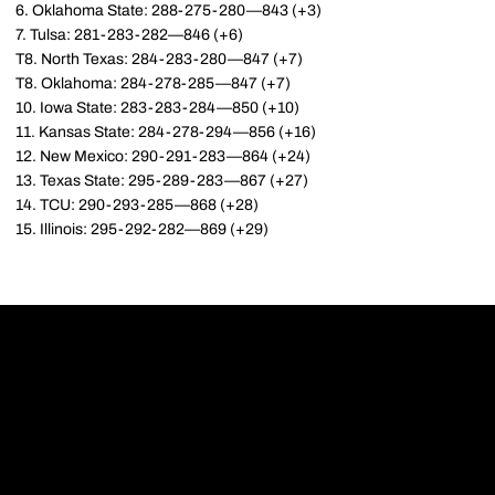
6. Oklahoma State: 288-275-280—843 (+3)
7. Tulsa: 281-283-282—846 (+6)
T8. North Texas: 284-283-280—847 (+7)
T8. Oklahoma: 284-278-285—847 (+7)
10. Iowa State: 283-283-284—850 (+10)
11. Kansas State: 284-278-294—856 (+16)
12. New Mexico: 290-291-283—864 (+24)
13. Texas State: 295-289-283—867 (+27)
14. TCU: 290-293-285—868 (+28)
15. Illinois: 295-292-282—869 (+29)