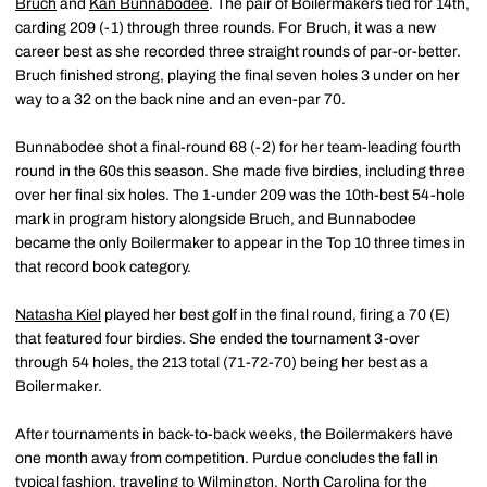
Bruch
and
Kan Bunnabodee
. The pair of Boilermakers tied for 14th,
carding 209 (-1) through three rounds. For Bruch, it was a new
career best as she recorded three straight rounds of par-or-better.
Bruch finished strong, playing the final seven holes 3 under on her
way to a 32 on the back nine and an even-par 70.
Bunnabodee shot a final-round 68 (-2) for her team-leading fourth
round in the 60s this season. She made five birdies, including three
over her final six holes. The 1-under 209 was the 10th-best 54-hole
mark in program history alongside Bruch, and Bunnabodee
became the only Boilermaker to appear in the Top 10 three times in
that record book category.
Natasha Kiel
played her best golf in the final round, firing a 70 (E)
that featured four birdies. She ended the tournament 3-over
through 54 holes, the 213 total (71-72-70) being her best as a
Boilermaker.
After tournaments in back-to-back weeks, the Boilermakers have
one month away from competition. Purdue concludes the fall in
typical fashion, traveling to Wilmington, North Carolina for the