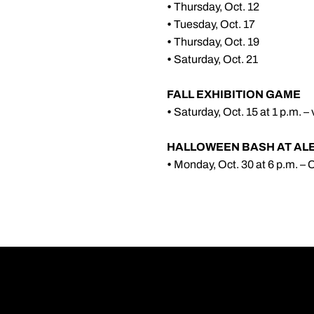
•
Thursday, Oct. 12
•
Tuesday, Oct. 17
•
Thursday, Oct. 19
•
Saturday, Oct. 21
FALL EXHIBITION GAME
•
Saturday, Oct. 15 at 1 p.m. –
HALLOWEEN BASH AT AL
•
Monday, Oct. 30 at 6 p.m. –