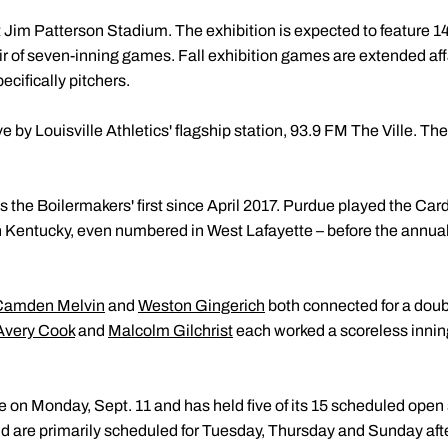
 at Jim Patterson Stadium. The exhibition is expected to feature 1
air of seven-inning games. Fall exhibition games are extended aff
pecifically pitchers.
 by Louisville Athletics' flagship station, 93.9 FM The Ville. The
 was the Boilermakers' first since April 2017. Purdue played the Ca
 Kentucky, even numbered in West Lafayette – before the annu
Camden Melvin
and
Weston Gingerich
both connected for a double
Avery Cook
and
Malcolm Gilchrist
each worked a scoreless inning o
ce on Monday, Sept. 11 and has held five of its 15 scheduled ope
d are primarily scheduled for Tuesday, Thursday and Sunday aft