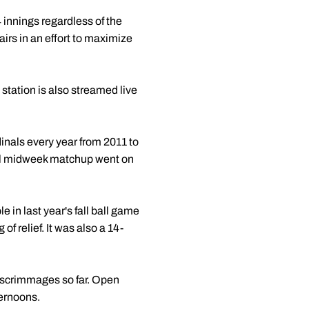
4 innings regardless of the
airs in an effort to maximize
 station is also streamed live
rdinals every year from 2011 to
al midweek matchup went on
 in last year's fall ball game
f relief. It was also a 14-
n scrimmages so far. Open
ernoons.