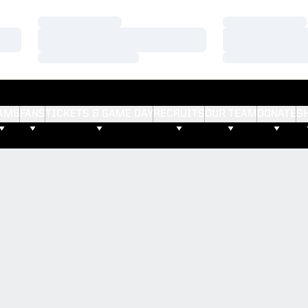
Loading…
Loading…
Loading…
Loading…
Loading…
Loading…
AMS
FANS
TICKETS & GAME DAY
RECRUITS
OUR TEAM
DONATE
S