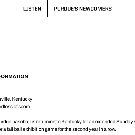
LISTEN
PURDUE'S NEWCOMERS
OPENS IN A NEW WINDOW
OPENS IN A NEW WINDOW
NFORMATION
ville, Kentucky
rdless of score
urdue baseball is returning to Kentucky for an extended Sunday
r a fall ball exhibition game for the second year in a row.