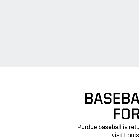
BASEBA
FOR
Purdue baseball is re
visit Louis