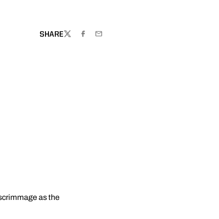
SHARE
TWITTER
FACEBOOK
EMAIL
 scrimmage as the