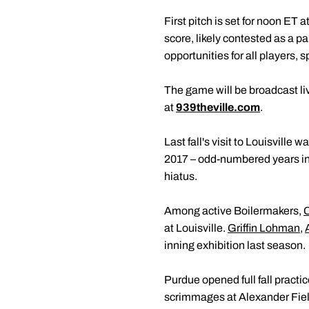
First pitch is set for noon ET
score, likely contested as a p
opportunities for all players, s
The game will be broadcast live
at
939theville.com
.
Last fall's visit to Louisville
2017 – odd-numbered years in
hiatus.
Among active Boilermakers,
at Louisville.
Griffin Lohman
,
inning exhibition last season.
Purdue opened full fall practi
scrimmages at Alexander Fiel