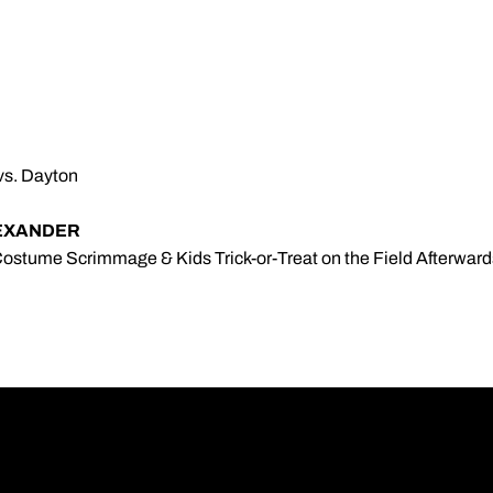
 vs. Dayton
EXANDER
 Costume Scrimmage & Kids Trick-or-Treat on the Field Afterward