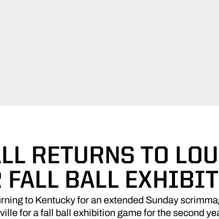
LL RETURNS TO LOU
 FALL BALL EXHIBI
turning to Kentucky for an extended Sunday scrimma
ville for a fall ball exhibition game for the second yea