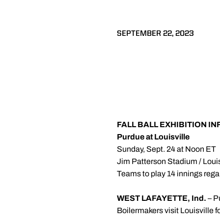
SEPTEMBER 22, 2023
FALL BALL EXHIBITION I
Purdue at Louisville
Sunday, Sept. 24 at Noon ET
Jim Patterson Stadium / Louis
Teams to play 14 innings rega
WEST LAFAYETTE, Ind.
– P
Boilermakers visit Louisville fo