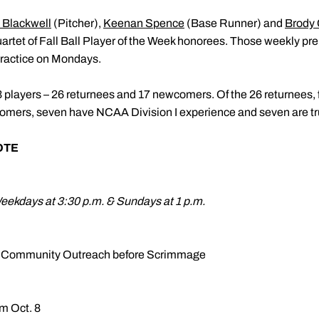
 Blackwell
(Pitcher),
Keenan Spence
(Base Runner) and
Brody
uartet of Fall Ball Player of the Week honorees. Those weekly pr
practice on Mondays.
43 players – 26 returnees and 17 newcomers. Of the 26 returnees, f
comers, seven have NCAA Division I experience and seven are t
OTE
Weekdays at 3:30 p.m. & Sundays at 1 p.m.
ars Community Outreach before Scrimmage
om Oct. 8