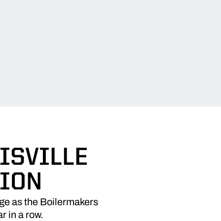
ISVILLE
TION
ge as the Boilermakers
r in a row.