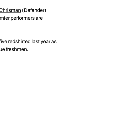
 Chrisman
(Defender)
emier performers are
ive redshirted last year as
rue freshmen.