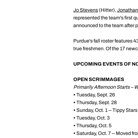
Jo Stevens
(Hitter),
Jonathan
represented the team's first q
announced to the team after 
Purdue's fall roster features 
true freshmen. Of the 17 new
UPCOMING EVENTS OF N
OPEN SCRIMMAGES
Primarily Afternoon Starts – 
•
Tuesday, Sept. 26
•
Thursday, Sept. 28
•
Sunday, Oct. 1 -- Tippy St
•
Tuesday, Oct. 3
•
Thursday, Oct. 5
•
Saturday, Oct. 7 -- Moved fr