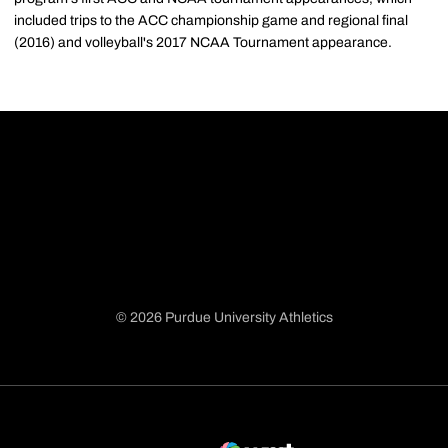
included trips to the ACC championship game and regional final
(2016) and volleyball's 2017 NCAA Tournament appearance.
© 2026 Purdue University Athletics
Opens in a new window
Opens in a new window
Opens in a new window
Opens in a new window