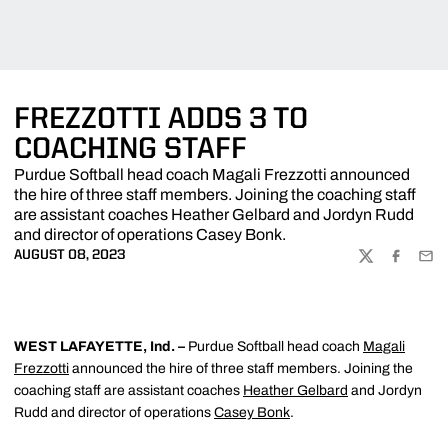
FREZZOTTI ADDS 3 TO
COACHING STAFF
Purdue Softball head coach Magali Frezzotti announced
the hire of three staff members. Joining the coaching staff
are assistant coaches Heather Gelbard and Jordyn Rudd
and director of operations Casey Bonk.
AUGUST 08, 2023
TWITTER
FACEBOO
EMA
WEST LAFAYETTE, Ind. –
Purdue Softball
head coach
Magali
Frezzotti
announced the hire of three staff members. Joining the
coaching staff are assistant coaches
Heather Gelbard
and Jordyn
Rudd and director of operations
Casey Bonk
.