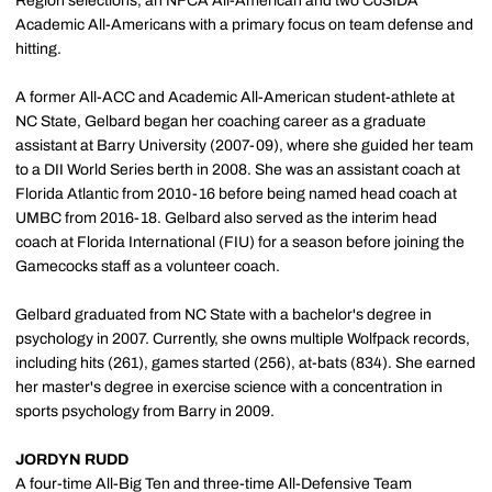
Region selections, an NFCA All-American and two CoSIDA
Academic All-Americans with a primary focus on team defense and
hitting.
A former All-ACC and Academic All-American student-athlete at
NC State, Gelbard began her coaching career as a graduate
assistant at Barry University (2007-09), where she guided her team
to a DII World Series berth in 2008. She was an assistant coach at
Florida Atlantic from 2010-16 before being named head coach at
UMBC from 2016-18. Gelbard also served as the interim head
coach at Florida International (FIU) for a season before joining the
Gamecocks staff as a volunteer coach.
Gelbard graduated from NC State with a bachelor's degree in
psychology in 2007. Currently, she owns multiple Wolfpack records,
including hits (261), games started (256), at-bats (834). She earned
her master's degree in exercise science with a concentration in
sports psychology from Barry in 2009.
JORDYN RUDD
A four-time All-Big Ten and three-time All-Defensive Team