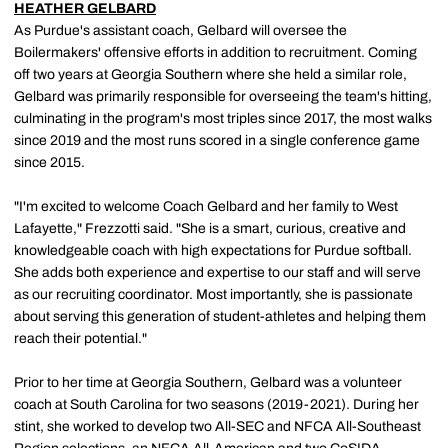
HEATHER GELBARD
As Purdue's assistant coach, Gelbard will oversee the
Boilermakers' offensive efforts in addition to recruitment. Coming
off two years at Georgia Southern where she held a similar role,
Gelbard was primarily responsible for overseeing the team's hitting,
culminating in the program's most triples since 2017, the most walks
since 2019 and the most runs scored in a single conference game
since 2015.
"I'm excited to welcome Coach Gelbard and her family to West
Lafayette," Frezzotti said. "She is a smart, curious, creative and
knowledgeable coach with high expectations for Purdue softball.
She adds both experience and expertise to our staff and will serve
as our recruiting coordinator. Most importantly, she is passionate
about serving this generation of student-athletes and helping them
reach their potential."
Prior to her time at Georgia Southern, Gelbard was a volunteer
coach at South Carolina for two seasons (2019-2021). During her
stint, she worked to develop two All-SEC and NFCA All-Southeast