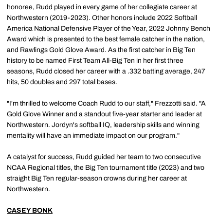
honoree, Rudd played in every game of her collegiate career at
Northwestern (2019-2023). Other honors include 2022 Softball
America National Defensive Player of the Year, 2022 Johnny Bench
Award which is presented to the best female catcher in the nation,
and Rawlings Gold Glove Award. As the first catcher in Big Ten
history to be named First Team All-Big Ten in her first three
seasons, Rudd closed her career with a .332 batting average, 247
hits, 50 doubles and 297 total bases.
"I'm thrilled to welcome Coach Rudd to our staff," Frezzotti said. "A
Gold Glove Winner and a standout five-year starter and leader at
Northwestern. Jordyn's softball IQ, leadership skills and winning
mentality will have an immediate impact on our program."
A catalyst for success, Rudd guided her team to two consecutive
NCAA Regional titles, the Big Ten tournament title (2023) and two
straight Big Ten regular-season crowns during her career at
Northwestern.
CASEY BONK