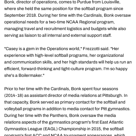
Bonk, director of operations, comes to Purdue from Louisville,
where she held the same position for the softball program since
September 2018. During her time with the Cardinals, Bonk oversaw
operational needs for a two-time NCAA Regional program,
managing travel and recruitment logistics and budgets while also
serving as liaison to all internal and external support staff.
"Casey is a gem in the Operations world," Frezzotti said. "Her
experience with high-level softball programs, her organizational
and communication skills, and her high standards will help us run an
efficient, forward-thinking and tight-culture program. I'm so happy
she's a Boilermaker."
Prior to her time with the Cardinals, Bonk spent four seasons
(2014-18) as assistant director of media relations at Pittsburgh. In
that capacity, Bonk served as primary contact for the softball and
volleyball programs in addition to media contact for Pitt gymnastics.
During her time with the Panthers, Bonk oversaw the media
relations aspects of the gymnastics program's first East Atlantic
Gymnastics League (EAGL) Championship in 2015, the softball
program's first ACC and NCAA tournament appearances, which