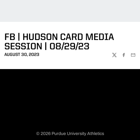
FB | HUDSON CARD MEDIA
SESSION | 08/29/23
AUGUST 30, 2023
TWITTER
FACEBOO
EMA
© 2026 Purdue University Athletics