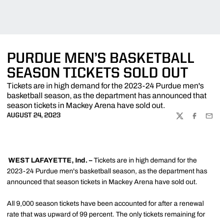
PURDUE MEN’S BASKETBALL
SEASON TICKETS SOLD OUT
Tickets are in high demand for the 2023-24 Purdue men's
basketball season, as the department has announced that
season tickets in Mackey Arena have sold out.
AUGUST 24, 2023
TWITTER
FACEBOO
EMA
WEST LAFAYETTE, Ind. –
Tickets are in high demand for the
2023-24 Purdue men's basketball season, as the department has
announced that season tickets in Mackey Arena have sold out.
All 9,000 season tickets have been accounted for after a renewal
rate that was upward of 99 percent. The only tickets remaining for