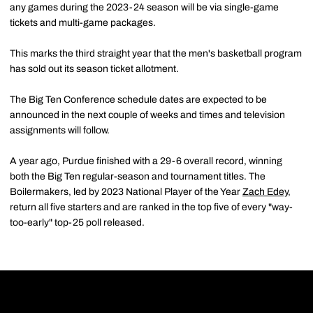
any games during the 2023-24 season will be via single-game
tickets and multi-game packages.
This marks the third straight year that the men's basketball program
has sold out its season ticket allotment.
The Big Ten Conference schedule dates are expected to be
announced in the next couple of weeks and times and television
assignments will follow.
A year ago, Purdue finished with a 29-6 overall record, winning
both the Big Ten regular-season and tournament titles. The
Boilermakers, led by 2023 National Player of the Year
Zach Edey
,
return all five starters and are ranked in the top five of every "way-
too-early" top-25 poll released.