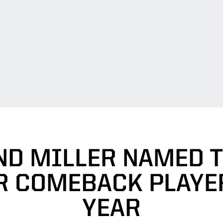
ND MILLER NAMED 
R COMEBACK PLAYE
YEAR