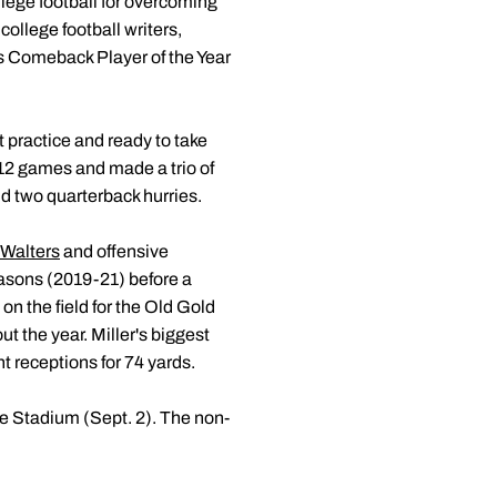
llege football for overcoming
college football writers,
 as Comeback Player of the Year
t practice and ready to take
 12 games and made a trio of
nd two quarterback hurries.
Walters
and offensive
asons (2019-21) before a
on the field for the Old Gold
t the year. Miller's biggest
t receptions for 74 yards.
e Stadium (Sept. 2). The non-