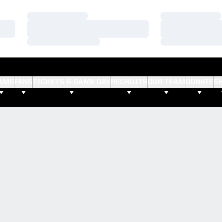
Loading…
Loading…
Loading…
Loading…
Loading…
Loading…
AMS
FANS
TICKETS & GAME DAY
RECRUITS
OUR TEAM
DONATE
S