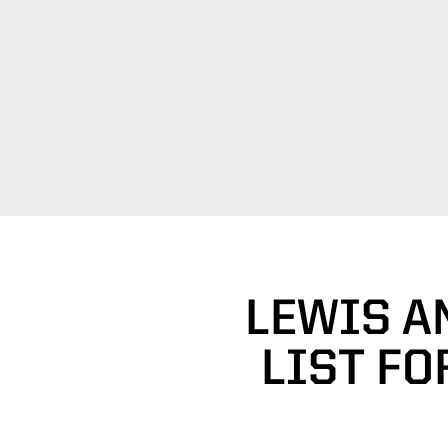
LEWIS A
LIST FO