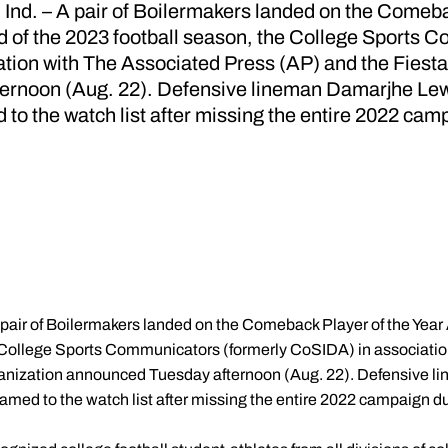
. – A pair of Boilermakers landed on the Comebac
 of the 2023 football season, the College Sports 
tion with The Associated Press (AP) and the Fiest
rnoon (Aug. 22). Defensive lineman Damarjhe Lewi
to the watch list after missing the entire 2022 camp
 pair of Boilermakers landed on the Comeback Player of the Year
e College Sports Communicators (formerly CoSIDA) in associati
anization announced Tuesday afternoon (Aug. 22). Defensive 
med to the watch list after missing the entire 2022 campaign due