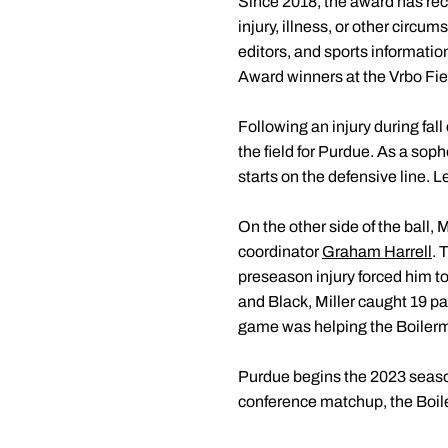
Since 2018, the award has reco
injury, illness, or other circu
editors, and sports informatio
Award winners at the Vrbo Fi
Following an injury during fal
the field for Purdue. As a sop
starts on the defensive line. 
On the other side of the ball, 
coordinator
Graham Harrell
. 
preseason injury forced him to 
and Black, Miller caught 19 pa
game was helping the Boilerma
Purdue begins the 2023 season
conference matchup, the Boile