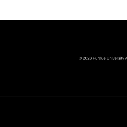
© 2026 Purdue University A