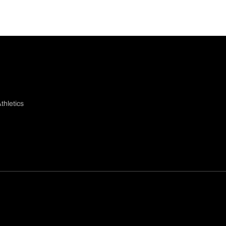
thletics