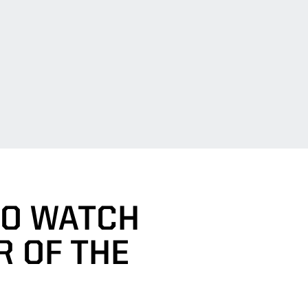
TO WATCH
R OF THE