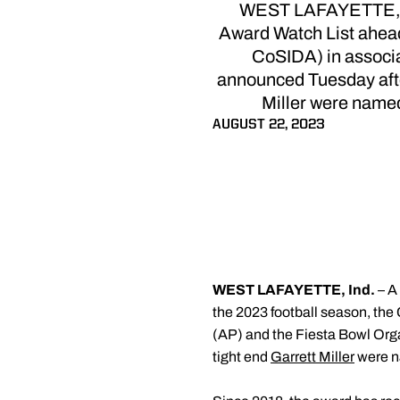
WEST LAFAYETTE, Ind
Award Watch List ahead
CoSIDA) in associa
announced Tuesday afte
Miller were named 
AUGUST 22, 2023
WEST LAFAYETTE, Ind.
– A
the 2023 football season, th
(AP) and the Fiesta Bowl Org
tight end
Garrett Miller
were na