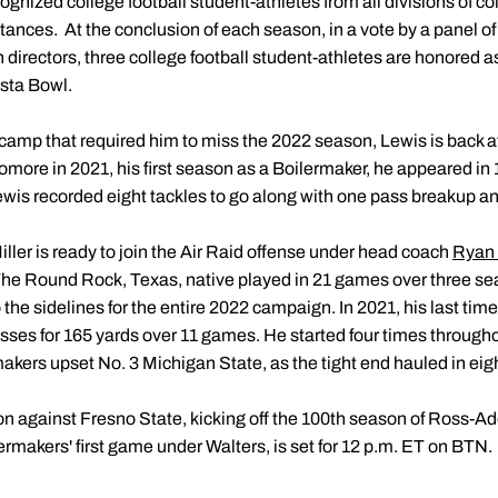
gnized college football student-athletes from all divisions of co
mstances. At the conclusion of each season, in a vote by a panel of 
n directors, three college football student-athletes are honored
esta Bowl.
l camp that required him to miss the 2022 season, Lewis is back a
homore in 2021, his first season as a Boilermaker, he appeared in
Lewis recorded eight tackles to go along with one pass breakup a
Miller is ready to join the Air Raid offense under head coach
Ryan 
The Round Rock, Texas, native played in 21 games over three se
the sidelines for the entire 2022 campaign. In 2021, his last time 
sses for 165 yards over 11 games. He started four times throughou
kers upset No. 3 Michigan State, as the tight end hauled in eigh
 against Fresno State, kicking off the 100th season of Ross-Ad
rmakers' first game under Walters, is set for 12 p.m. ET on BTN.