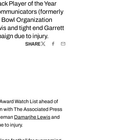
k Player of the Year
Communicators (formerly
a Bowl Organization
s and tight end Garrett
aign due to injury.
SHARE
TWITTER
FACEBOOK
EMAIL
 Award Watch List ahead of
on with The Associated Press
lineman
Damarjhe Lewis
and
 to injury.