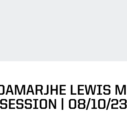
 DAMARJHE LEWIS 
SESSION | 08/10/2