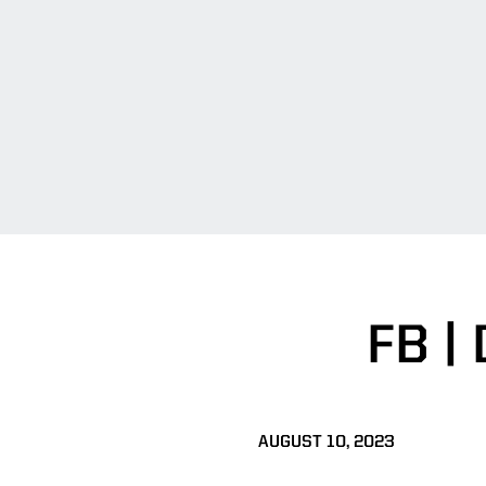
FB |
AUGUST 10, 2023