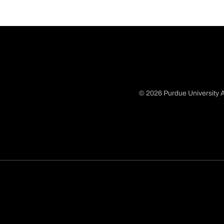
© 2026 Purdue University A