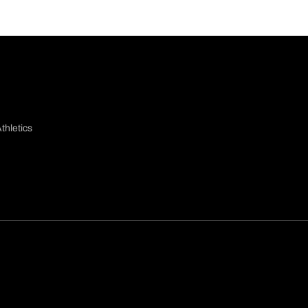
thletics