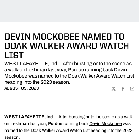
DEVIN MOCKOBEE NAMED TO
DOAK WALKER AWARD WATCH
LIST
WEST LAFAYETTE, Ind. – After bursting onto the scene as
a walk-on freshman last year, Purdue running back Devin
Mockobee was named to the Doak Walker Award Watch List
heading into the 2023 season.
AUGUST 09, 2023
TWITTER
FACEBOO
EMA
WEST LAFAYETTE, Ind.
– After bursting onto the scene as a walk-
on freshman last year, Purdue running back
Devin Mockobee
was
named to the Doak Walker Award Watch List heading into the 2023
season.