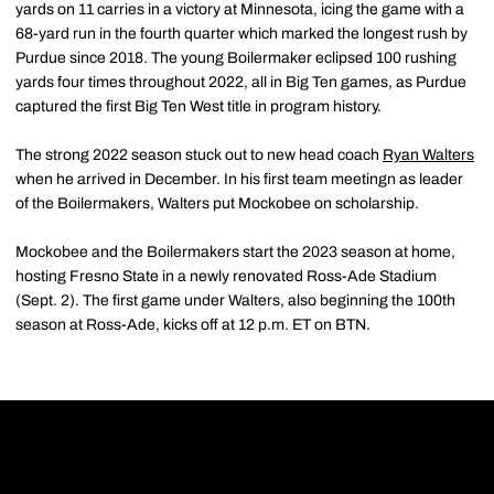
yards on 11 carries in a victory at Minnesota, icing the game with a
68-yard run in the fourth quarter which marked the longest rush by
Purdue since 2018. The young Boilermaker eclipsed 100 rushing
yards four times throughout 2022, all in Big Ten games, as Purdue
captured the first Big Ten West title in program history.
The strong 2022 season stuck out to new head coach
Ryan Walters
when he arrived in December. In his first team meetingn as leader
of the Boilermakers, Walters put Mockobee on scholarship.
Mockobee and the Boilermakers start the 2023 season at home,
hosting Fresno State in a newly renovated Ross-Ade Stadium
(Sept. 2). The first game under Walters, also beginning the 100th
season at Ross-Ade, kicks off at 12 p.m. ET on BTN.