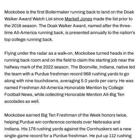
Mockobee is the first Boilermaker running back to land on the Doak
Walker Award Watch List since
Markell Jones
made the list prior to
the 2016 season. The Doak Walker Award, named after the three-
time All-America running back, is presented annually to the nation's
top college running back.
Flying under the radar as a walk-on, Mockobee turned heads in the
running back room and on the field to claim the starting job near the
halfway mark of the 2022 season. The Boonville, Indiana, native led
the team with a Purdue freshman record 968 rushing yards to go
along with nine touchdowns, averaging 5.0 yards per carry. He was
named Freshman All-America Honorable Mention by College
Football News, while collecting Honorable Mention All-Big Ten
accolades as well.
Mockobee earned Big Ten Freshman of the Week honors twice,
helping Purdue win conference contests over Nebraska and
Indiana. His 178 rushing yards against the Cornhuskers set a new
single-game record for a Purdue freshman. He put up 112 rushing