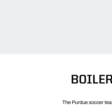
BOILE
The Purdue soccer team 