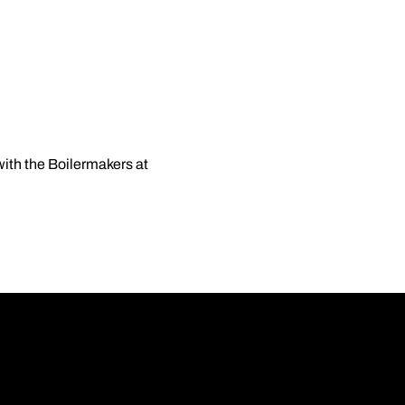
ith the Boilermakers at