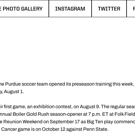
E PHOTO GALLERY
INSTAGRAM
TWITTER
N A NEW WINDOW
OPENS IN A NEW WINDOW
OPENS IN A N
e Purdue soccer team opened its preseason training this week, wi
, August 1.
eir first game, an exhibition contest, on August 9. The regular
nnual Boiler Gold Rush season-opener at 7 p.m. ET at Folk Fiel
nae Reunion Weekend on September 17 as Big Ten play commence
ancer game is on October 12 against Penn State.