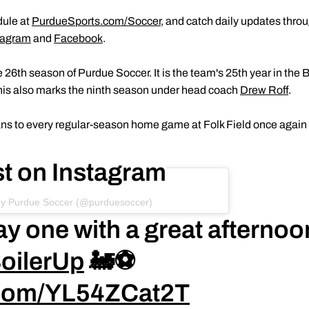
dule at
PurdueSports.com/Soccer
, and catch daily updates thr
tagram
and
Facebook
.
6th season of Purdue Soccer. It is the team's 25th year in the B
This also marks the ninth season under head coach
Drew Roff
.
 fans to every regular-season home game at Folk Field once again
st on Instagram
by Purdue Soccer (@purduesoccer)
ay one with a great afternoo
oilerUp
🚂⚽️
r.com/YL54ZCat2T