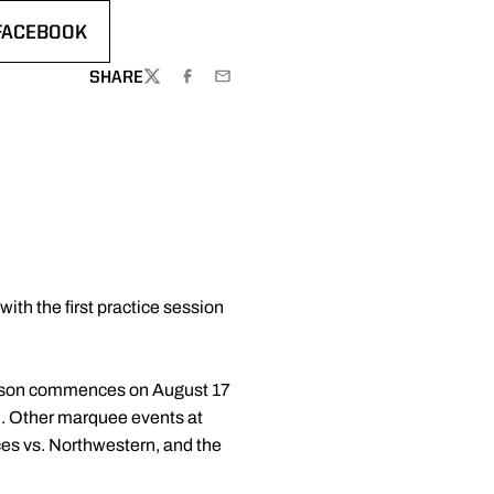
FACEBOOK
EW WINDOW
OPENS IN A NEW WINDOW
SHARE
TWITTER
FACEBOOK
EMAIL
th the first practice session
 season commences on August 17
d. Other marquee events at
s vs. Northwestern, and the