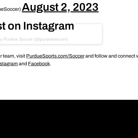
August 2, 2023
ueSoccer)
st on Instagram
by Purdue Soccer (@purduesoccer)
 team, visit
PurdueSports.com/Soccer
and follow and connect w
nstagram
and
Facebook
.