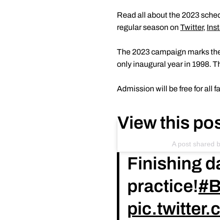
Read all about the 2023 sche
regular season on
Twitter
,
Ins
The 2023 campaign marks the 2
only inaugural year in 1998. 
Admission will be free for all
View this po
A post shared 
Finishing d
practice!
#B
pic.twitte