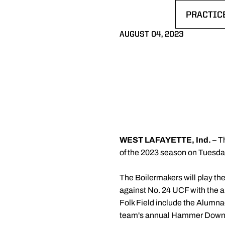
PRACTIC
OPENS I
AUGUST 04, 2023
WEST LAFAYETTE, Ind.
– Th
of the 2023 season on Tuesday
The Boilermakers will play th
against No. 24 UCF with the a
Folk Field include the Alum
team's annual Hammer Down C