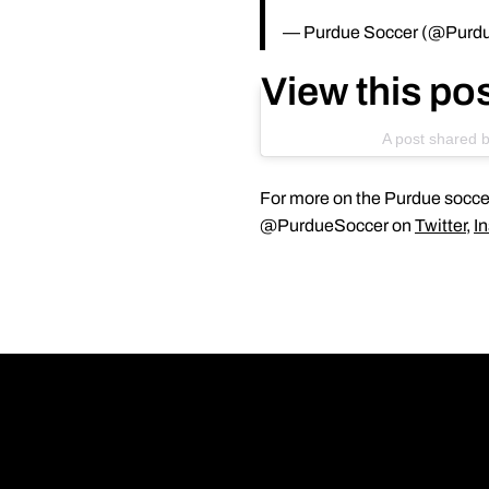
— Purdue Soccer (@Purd
View this po
A post shared 
For more on the Purdue soccer
@PurdueSoccer on
Twitter
,
I