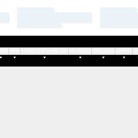
Loading…
Loading…
Loading…
Loading…
Loading…
Loading…
AMS
FANS
TICKETS & GAME DAY
RECRUITS
OUR TEAM
DONATE
S