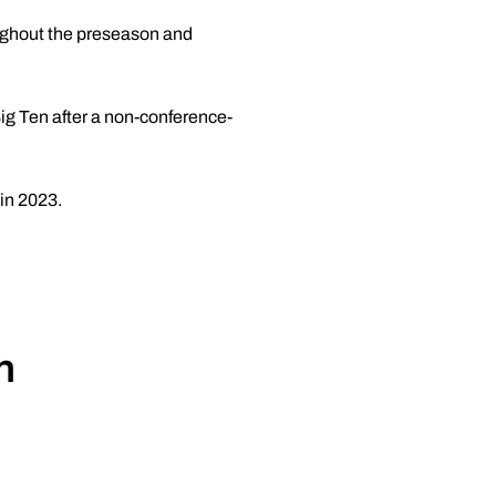
oughout the preseason and
ig Ten after a non-conference-
 in 2023.
n