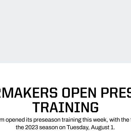
RMAKERS OPEN PRE
TRAINING
opened its preseason training this week, with the f
the 2023 season on Tuesday, August 1.