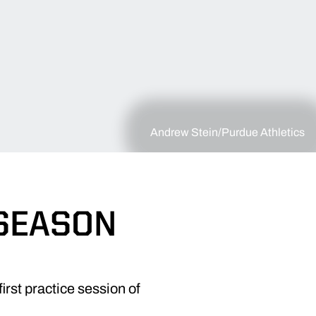
Andrew Stein/Purdue Athletics
SEASON
irst practice session of