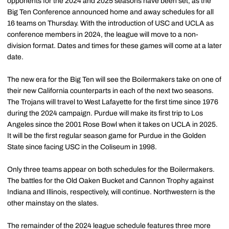
opponents for the 2024 and 2025 seasons have been set, as the
Big Ten Conference announced home and away schedules for all
16 teams on Thursday. With the introduction of USC and UCLA as
conference members in 2024, the league will move to a non-
division format. Dates and times for these games will come at a later
date.
The new era for the Big Ten will see the Boilermakers take on one of
their new California counterparts in each of the next two seasons.
The Trojans will travel to West Lafayette for the first time since 1976
during the 2024 campaign. Purdue will make its first trip to Los
Angeles since the 2001 Rose Bowl when it takes on UCLA in 2025.
It will be the first regular season game for Purdue in the Golden
State since facing USC in the Coliseum in 1998.
Only three teams appear on both schedules for the Boilermakers.
The battles for the Old Oaken Bucket and Cannon Trophy against
Indiana and Illinois, respectively, will continue. Northwestern is the
other mainstay on the slates.
The remainder of the 2024 league schedule features three more