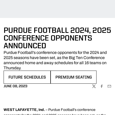
PURDUE FOOTBALL 2024, 2025
CONFERENCE OPPONENTS
ANNOUNCED
Purdue Football's conference opponents for the 2024 and
2025 seasons have been set, as the Big Ten Conference
announced home and away schedules for all 16 teams on
Thursday.
FUTURE SCHEDULES
PREMIUM SEATING
OPENS IN A NEW WINDOW
OPENS IN A NEW WINDOW
JUNE 08, 2023
TWITTER
FACEBOO
EMA
WEST LAFAYETTE, Ind.
– Purdue Football's conference