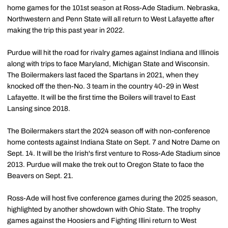
home games for the 101st season at Ross-Ade Stadium. Nebraska,
Northwestern and Penn State will all return to West Lafayette after
making the trip this past year in 2022.
Purdue will hit the road for rivalry games against Indiana and Illinois
along with trips to face Maryland, Michigan State and Wisconsin.
The Boilermakers last faced the Spartans in 2021, when they
knocked off the then-No. 3 team in the country 40-29 in West
Lafayette. It will be the first time the Boilers will travel to East
Lansing since 2018.
The Boilermakers start the 2024 season off with non-conference
home contests against Indiana State on Sept. 7 and Notre Dame on
Sept. 14. It will be the Irish's first venture to Ross-Ade Stadium since
2013. Purdue will make the trek out to Oregon State to face the
Beavers on Sept. 21.
Ross-Ade will host five conference games during the 2025 season,
highlighted by another showdown with Ohio State. The trophy
games against the Hoosiers and Fighting Illini return to West