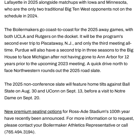
Lafayette in 2025 alongside matchups with Iowa and Minnesota,
who are the only two traditional Big Ten West opponents not on the
schedule in 2024.
The Boilermakers go coast-to-coast for the 2025 away games, with
both UCLA and Rutgers on the docket. It will be the program's
second ever trip to Piscataway, N.J., and only the third meeting all-
time. Purdue will also have a second trip in three seasons to the Big
House to face Michigan after not having gone to Ann Arbor for 12
years prior to the upcoming 2023 meeting. A quick drive north to
face Northwestern rounds out the 2025 road slate.
The 2025 non-conference slate will feature home tilts against Ball
State on Aug. 30 and UConn on Sept. 13, before a visit to Notre
Dame on Sept. 20.
New premium seating options
for Ross-Ade Stadium's 100th year
have recently been announced. For more information or to request,
please contact your Boilermaker Athletics Representative or call
(765.494.3194).