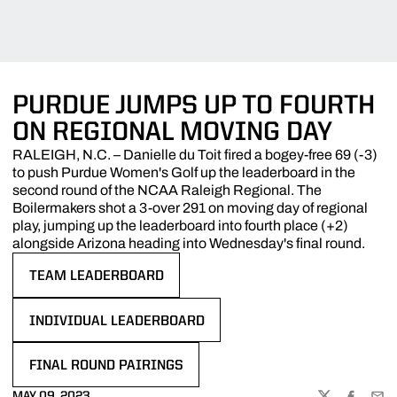
PURDUE JUMPS UP TO FOURTH
ON REGIONAL MOVING DAY
RALEIGH, N.C. – Danielle du Toit fired a bogey-free 69 (-3)
to push Purdue Women's Golf up the leaderboard in the
second round of the NCAA Raleigh Regional. The
Boilermakers shot a 3-over 291 on moving day of regional
play, jumping up the leaderboard into fourth place (+2)
alongside Arizona heading into Wednesday's final round.
TEAM LEADERBOARD
OPENS IN A NEW WINDOW
INDIVIDUAL LEADERBOARD
OPENS IN A NEW WINDOW
FINAL ROUND PAIRINGS
OPENS IN A NEW WINDOW
MAY 09, 2023