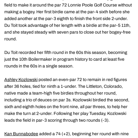
field to make it around the par 72 Lonnie Poole Golf Course without
making a bogey. Her first birdie came at the par-4 sixth before she
added another at the par-3 eighth to finish the front side 2-under.
Du Toit took advantage of her length with a birdie at the par-5 11th,
and she stayed steady with seven pars to close out her bogey-free
round.
Du Toit recorded her fifth round in the 60s this season, becoming
just the 10th Boilermaker in program history to card at least five
rounds in the 60s in a single season.
Ashley Kozlowski
posted an even-par 72 to remain in red figures
after 36 holes, tied for ninth a 1-under. The Littleton, Colorado,
native made a team-high five birdies throughout her round,
including a trio of deuces on par 3s. Kozlowski birdied the second,
sixth and eighth holes on the front nine, all par threes, to help her
make the turn at 2-under. Following her play Tuesday, Kozlowski
leads the field in par-3 scoring through two rounds (-3).
Kan Bunnabodee
added a 74 (+2), beginning her round with nine