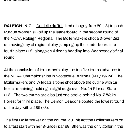
TWITTER
FACEBOO
EMA
RALEIGH, N.C.
–
Danielle du Toit
fired a bogey-free 69 (-3) to push
Purdue Women's Golf up the leaderboard in the second round of
the NCAA Raleigh Regional. The Boilermakers shot a 3-over 291
on moving day of regional play, jumping up the leaderboard into
fourth place (+2) alongside Arizona heading into Wednesday's final
round.
At the conclusion of tomorrow's play, the top five teams advance to
the NCAA Championships in Scottsdale, Arizona (May 19-24). The
Boilermakers and Wildcats sit one shot above the cutline with 18
holes remaining, holding a slight edge over No. 14 Florida State
(+3). The two teams are also just one stroke behind No. 2 Wake
Forest for third place. The Demon Deacons posted the lowest round
of the day with a 285 (-3).
The first Boilermaker on the course, du Toit got the Boilermakers off
to a fast start with her 3-under par 69. She was the only golfer in the