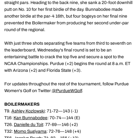
straight pars. Heading to the back nine, she sank a 20-foot downhill
putt on No. 10 for her first birdie of the day. Bunnabodee made
another birdie at the par-4 16th, but four bogeys on her final nine
prevented the Boilermaker from producing her second under-par
round of the regional.
With just three shots separating five teams from third to seventh on
the leaderboard, Wednesday's final round is set to be an
entertaining battle to crack the top five and secure a spot to the
NCAA Championships. Purdue (+2) begins the round at 8 a.m. ET
with Arizona (+2) and Florida State (+3).
For updates throughout the rest of the tournament, follow Purdue
Women's Golf on Twitter
@PurdueWGolf
.
BOILERMAKERS
T9.
Ashley Kozlowski
: 71-72—143 (-1)
T16:
Kan Bunnabodee
: 70-74—144 (E)
T26.
Danielle du Toit
: 77-69—146 (+2)
T32:
Momo Sugiyama
: 72-76—148 (+4)