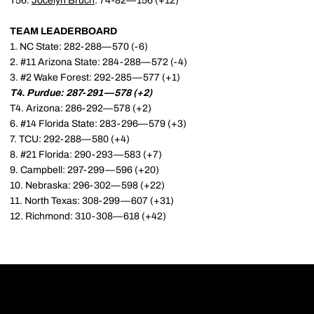
T56.
Jocelyn Bruch
: 74-82—156 (+12)
TEAM LEADERBOARD
1. NC State: 282-288—570 (-6)
2. #11 Arizona State: 284-288—572 (-4)
3. #2 Wake Forest: 292-285—577 (+1)
T4. Purdue: 287-291—578 (+2)
T4. Arizona: 286-292—578 (+2)
6. #14 Florida State: 283-296—579 (+3)
7. TCU: 292-288—580 (+4)
8. #21 Florida: 290-293—583 (+7)
9. Campbell: 297-299—596 (+20)
10. Nebraska: 296-302—598 (+22)
11. North Texas: 308-299—607 (+31)
12. Richmond: 310-308—618 (+42)