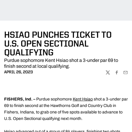
HSIAO PUNCHES TICKET TO
U.S. OPEN SECTIONAL
QUALIFYING
Purdue sophomore Kent Hsiao shot a 3-under par 69 to
finish second at local qualifying.
APRIL 26, 2023
TWITTER
FACEBOO
EMA
FISHERS
, Ind. –
Purdue sophomore
Kent Hsiao
shot a 3-under par
69 to finish second at the Hawthorns Golf and Country Club in
Fishers, Indiana, to grab one of five spots available to advance to
U.S. Open Sectional qualifying next month.
Hsiao advanced out of a group of 84 players, finishing two shots