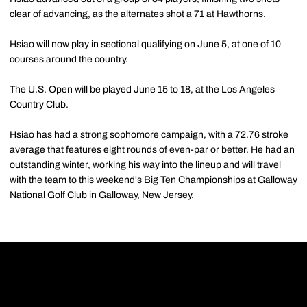
clear of advancing, as the alternates shot a 71 at Hawthorns.
Hsiao will now play in sectional qualifying on June 5, at one of 10
courses around the country.
The U.S. Open will be played June 15 to 18, at the Los Angeles
Country Club.
Hsiao has had a strong sophomore campaign, with a 72.76 stroke
average that features eight rounds of even-par or better. He had an
outstanding winter, working his way into the lineup and will travel
with the team to this weekend's Big Ten Championships at Galloway
National Golf Club in Galloway, New Jersey.